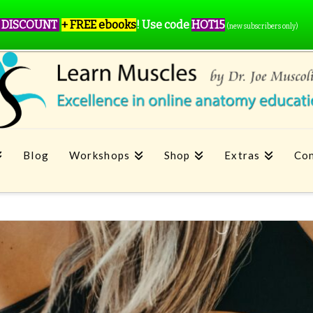
 DISCOUNT
+ FREE ebooks
!
Use code
HOT15
(new subscribers only)
Blog
Workshops
Shop
Extras
Con