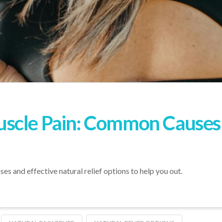
scle Pain: Common Causes
s and effective natural relief options to help you out.