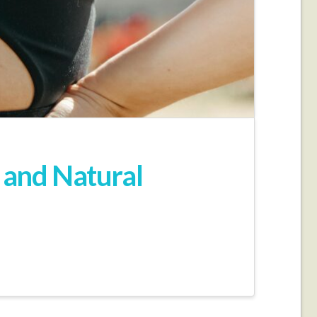
 and Natural