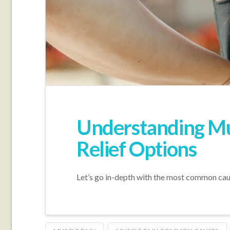
Understanding Mu
Relief Options
Let’s go in-depth with the most common cause