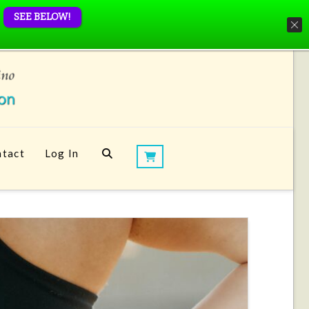
SEE BELOW!
tact
Log In