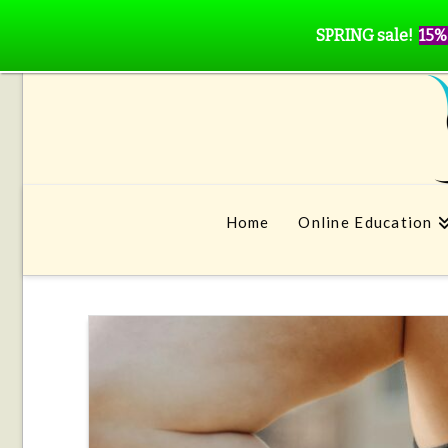
SPRING sale!
15%
Home
Online Education