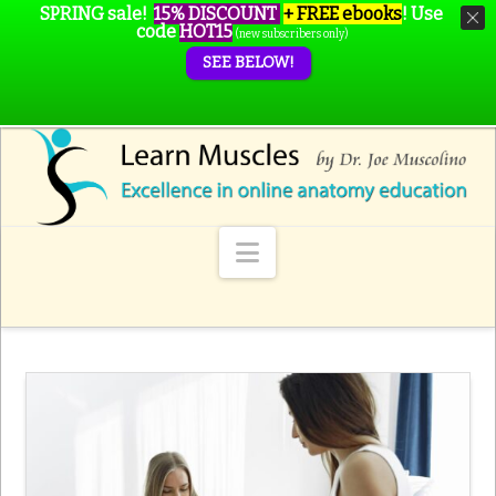
SPRING sale!
15% DISCOUNT
+ FREE ebooks
!
Use
code
HOT15
(new subscribers only)
SEE BELOW!
Navigation