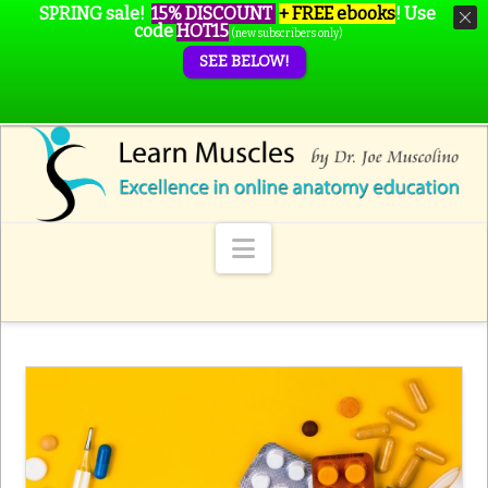
SPRING sale!
15% DISCOUNT
+ FREE ebooks
!
Use
code
HOT15
(new subscribers only)
SEE BELOW!
Navigation