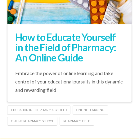
How to Educate Yourself
in the Field of Pharmacy:
An Online Guide
Embrace the power of online learning and take
control of your educational pursuits in this dynamic
and rewarding field
EDUCATION IN THE PHARMACY FIELD
ONLINE LEARNING
ONLINE PHARMACY SCHOOL
PHARMACY FIELD