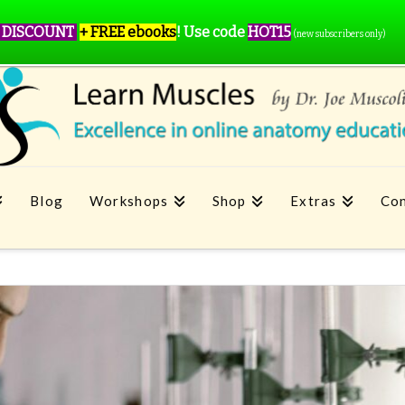
 DISCOUNT
+ FREE ebooks
!
Use code
HOT15
(new subscribers only)
Blog
Workshops
Shop
Extras
Con