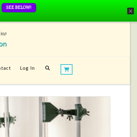
SEE BELOW!
tact
Log In