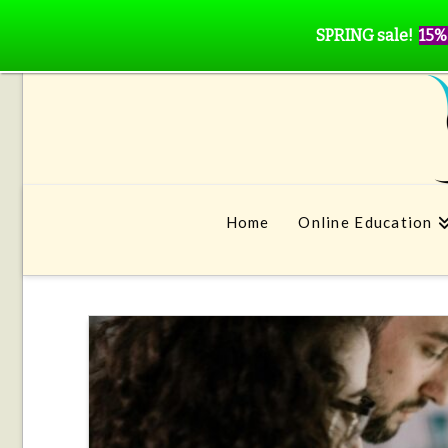
SPRING sale!
15%
Home
Online Education