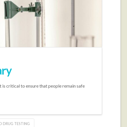
ary
t is critical to ensure that people remain safe
ID DRUG TESTING