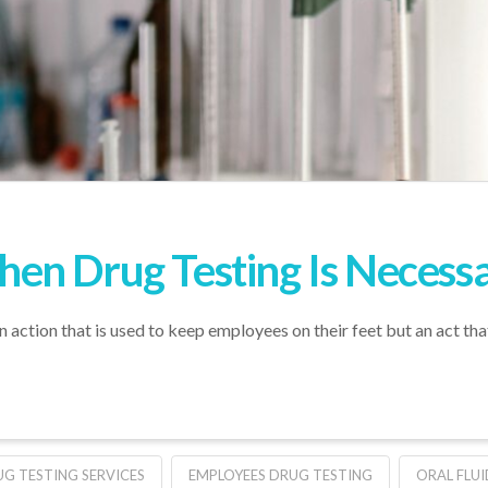
en Drug Testing Is Necess
n action that is used to keep employees on their feet but an act tha
G TESTING SERVICES
EMPLOYEES DRUG TESTING
ORAL FLU