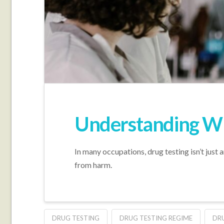
Understanding Wh
In many occupations, drug testing isn’t just a
from harm.
DRUG TESTING
DRUG TESTING REGIME
DRU