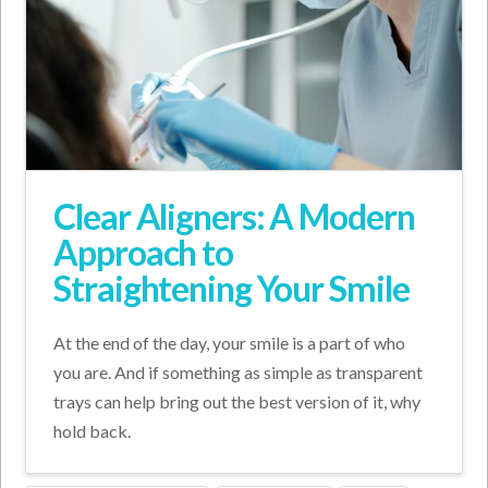
Clear Aligners: A Modern
Approach to
Straightening Your Smile
At the end of the day, your smile is a part of who
you are. And if something as simple as transparent
trays can help bring out the best version of it, why
hold back.