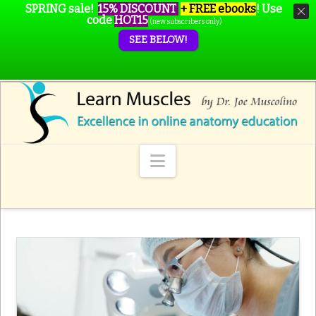
SPRING sale!
15% DISCOUNT
+ FREE ebooks
!
Use
code
HOT15
(new subscribers only)
SEE BELOW!
Navigation