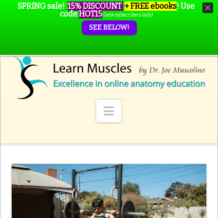
SPRING sale!
15% DISCOUNT
+ FREE ebooks
!
Use
code
HOT15
(new subscribers only)
SEE BELOW!
Navigation