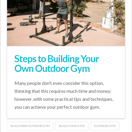
Steps to Building Your
Own Outdoor Gym
Many people don’t even consider this option,
thinking that this requires much time and money;
however, with some practical tips and techniques,
you can achieve your perfect outdoor gym.
BUILD OWN OUTDOOR GYM
BUILD YOUR GYM
OUTDOOR GYM