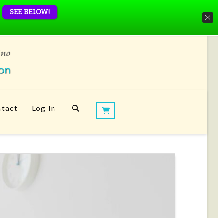
SEE BELOW!
tact
Log In