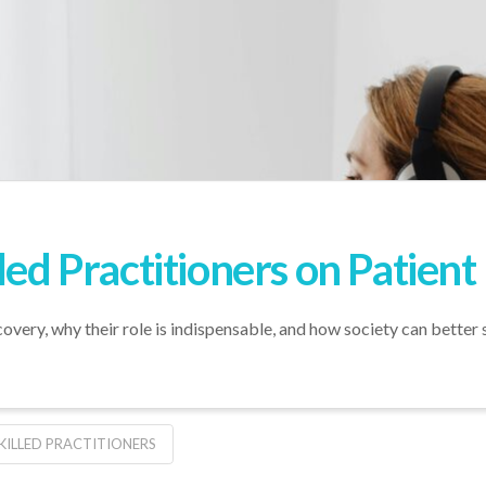
led Practitioners on Patien
ecovery, why their role is indispensable, and how society can better
KILLED PRACTITIONERS