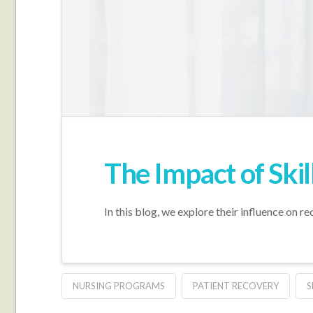
The Impact of Skil
In this blog, we explore their influence on r
NURSING PROGRAMS
PATIENT RECOVERY
S