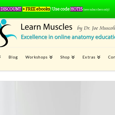
 DISCOUNT
+ FREE ebooks
!
Use code
HOT15
(new subscribers only)
Blog
Workshops
Shop
Extras
Con