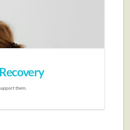
t Recovery
 support them.