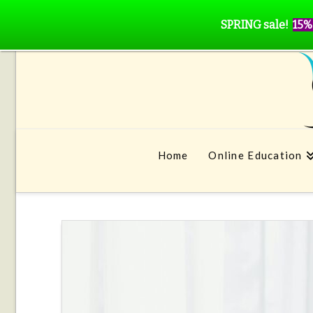
SPRING sale!
15%
Home
Online Education