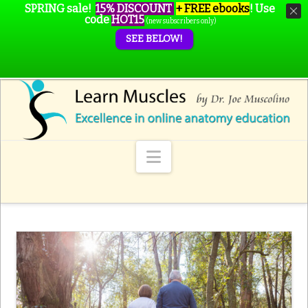
SPRING sale!
15% DISCOUNT
+ FREE ebooks
!
Use
code
HOT15
(new subscribers only)
SEE BELOW!
Navigation