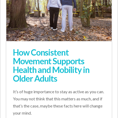
How Consistent
Movement Supports
Health and Mobility in
Older Adults
It’s of huge importance to stay as active as you can.
You may not think that this matters as much, and if
that’s the case, maybe these facts here will change
your mind.