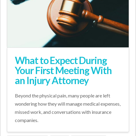
What to Expect During
Your First Meeting With
an Injury Attorney
Beyond the physical pain, many people are left
wondering how they will manage medical expenses,
missed work, and conversations with insurance
companies.