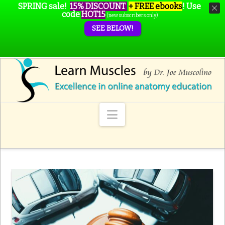
SPRING sale!
15% DISCOUNT
+ FREE ebooks
!
Use
code
HOT15
(new subscribers only)
SEE BELOW!
Navigation