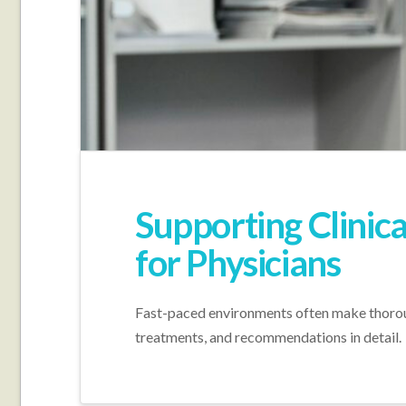
Supporting Clinica
for Physicians
Fast-paced environments often make thoroug
treatments, and recommendations in detail.