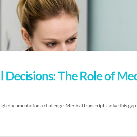
l Decisions: The Role of Med
h documentation a challenge. Medical transcripts solve this gap