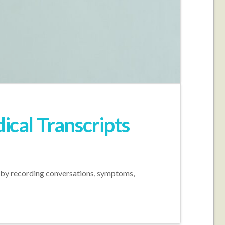
ical Transcripts
 by recording conversations, symptoms,