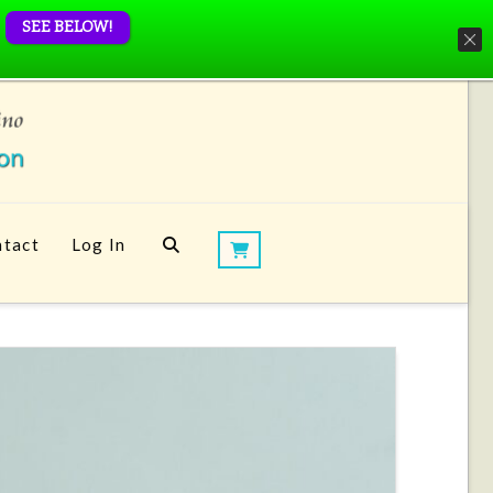
SEE BELOW!
tact
Log In