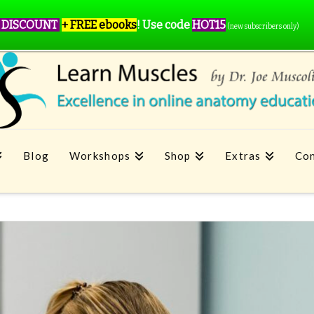
 DISCOUNT
+ FREE ebooks
!
Use code
HOT15
(new subscribers only)
Blog
Workshops
Shop
Extras
Con