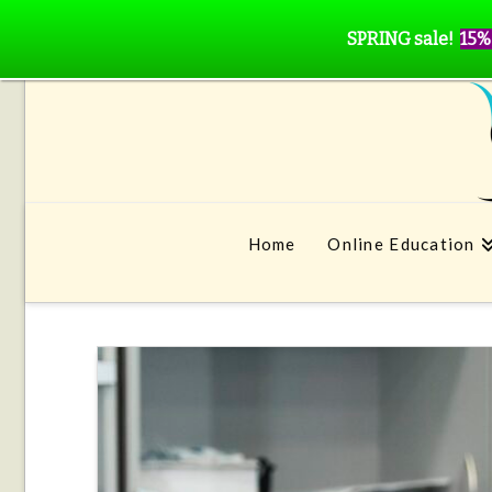
SPRING sale!
15%
Home
Online Education