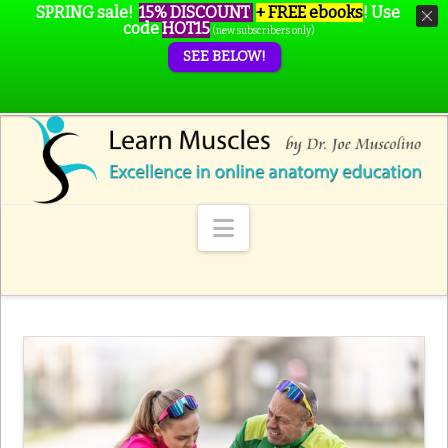
SPRING sale!
15% DISCOUNT
+ FREE ebooks
!
Use
code
HOT15
(new subscribers only)
SEE BELOW!
Navigation