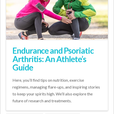
Endurance and Psoriatic
Arthritis: An Athlete’s
Guide
Here, you’ll find tips on nutrition, exercise
regimens, managing flare-ups, and inspiring stories
to keep your spirits high. We’ll also explore the
future of research and treatments.