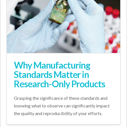
Why Manufacturing
Standards Matter in
Research-Only Products
Grasping the significance of these standards and
knowing what to observe can significantly impact
the quality and reproducibility of your efforts.