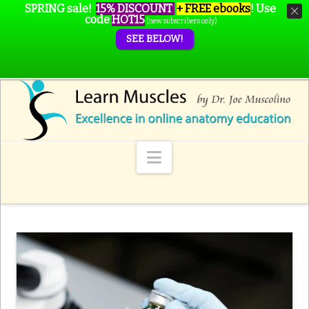
SPRING sale!
15% DISCOUNT
+ FREE ebooks
!
Use
code
HOT15
(new subscribers only)
SEE BELOW!
Navigation