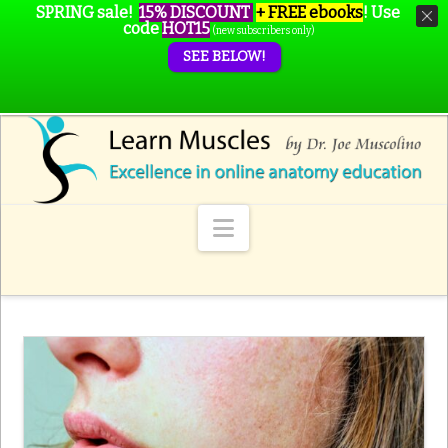
SPRING sale!
15% DISCOUNT
+ FREE ebooks
!
Use
code
HOT15
(new subscribers only)
SEE BELOW!
Navigation