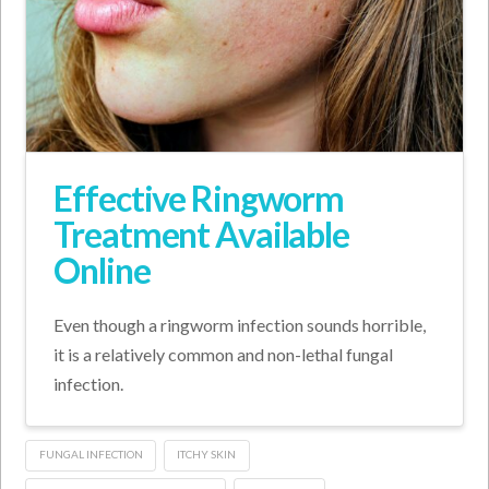
Effective Ringworm
Treatment Available
Online
Even though a ringworm infection sounds horrible,
it is a relatively common and non-lethal fungal
infection.
FUNGAL INFECTION
ITCHY SKIN