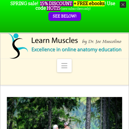
SPRING sale!
15% DISCOUNT
+ FREE ebooks
!
Use
code
HOT15
(new subscribers only)
SEE BELOW!
Navigation