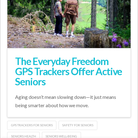
The Everyday Freedom
GPS Trackers Offer Active
Seniors
Aging doesn’t mean slowing down—it just means
being smarter about how we move.
GPS TRACKERS FOR SENIORS
SAFETY FOR SENIORS
SENIORS HEALTH
SENIORS WELL-BEING