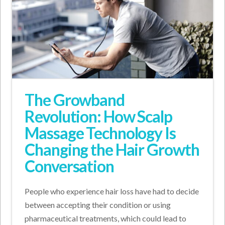
The Growband
Revolution: How Scalp
Massage Technology Is
Changing the Hair Growth
Conversation
People who experience hair loss have had to decide
between accepting their condition or using
pharmaceutical treatments, which could lead to