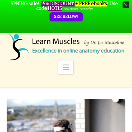
SPRING sale!
15% DISCOUNT
+ FREE ebooks
!
Use
code
HOT15
(new subscribers only)
SEE BELOW!
Navigation