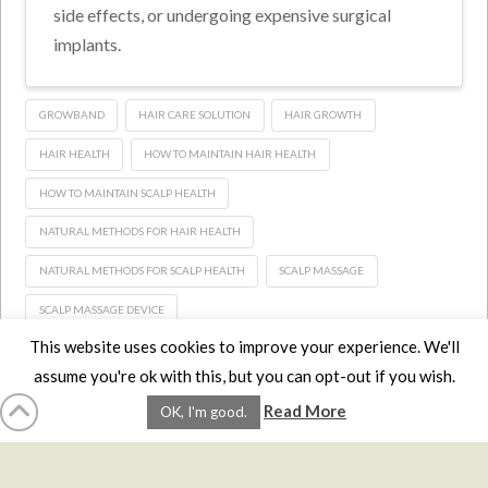
side effects, or undergoing expensive surgical
implants.
GROWBAND
HAIR CARE SOLUTION
HAIR GROWTH
HAIR HEALTH
HOW TO MAINTAIN HAIR HEALTH
HOW TO MAINTAIN SCALP HEALTH
NATURAL METHODS FOR HAIR HEALTH
NATURAL METHODS FOR SCALP HEALTH
SCALP MASSAGE
SCALP MASSAGE DEVICE
This website uses cookies to improve your experience. We'll
assume you're ok with this, but you can opt-out if you wish.
HOME
LMCE
DVDS
BOOKS
ABOUT
CONTACT
STATS
Read More
OK, I'm good.
AFFILIATES
PRIVACY
TERMS
FAQS
Facebook
X
LinkedIn
YouTube
Instagra