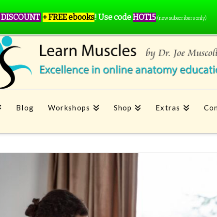
 DISCOUNT
+ FREE ebooks
!
Use code
HOT15
(new subscribers only)
Blog
Workshops
Shop
Extras
Con