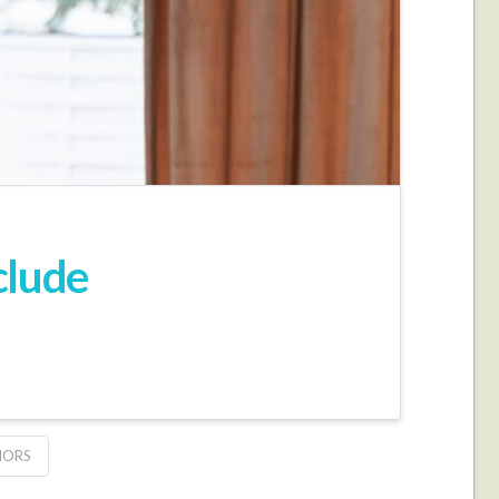
clude
IORS