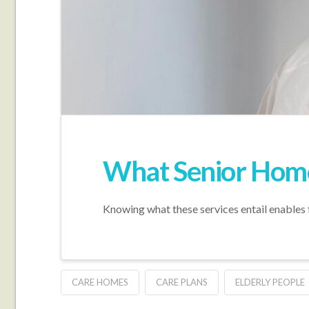
What Senior Home 
Knowing what these services entail enables 
CARE HOMES
CARE PLANS
ELDERLY PEOPLE