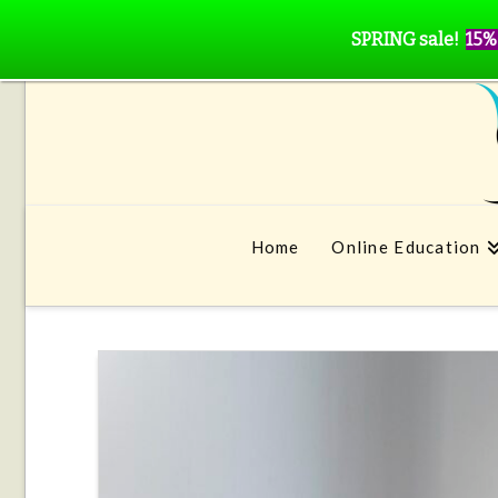
SPRING sale!
15%
Home
Online Education