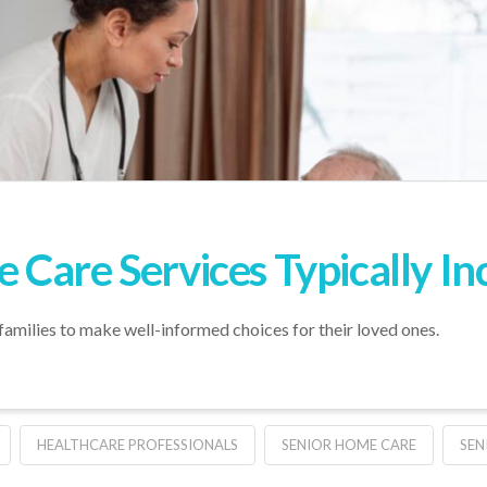
Care Services Typically In
families to make well-informed choices for their loved ones.
HEALTHCARE PROFESSIONALS
SENIOR HOME CARE
SEN