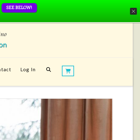
SEE BELOW!
tact
Log In