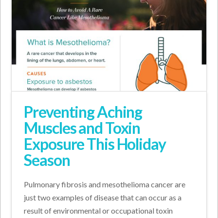
Preventing Aching
Muscles and Toxin
Exposure This Holiday
Season
Pulmonary fibrosis and mesothelioma cancer are
just two examples of disease that can occur as a
result of environmental or occupational toxin