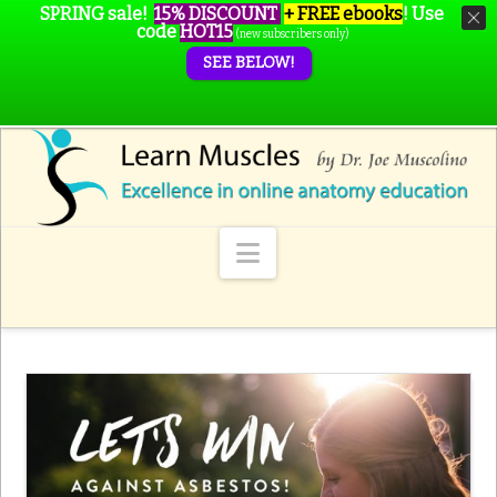
SPRING sale!
15% DISCOUNT
+ FREE ebooks
!
Use
code
HOT15
(new subscribers only)
SEE BELOW!
Navigation