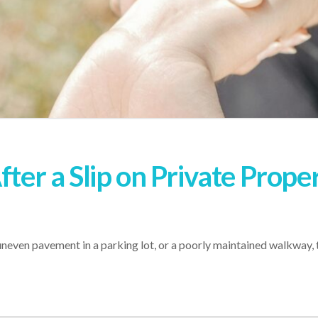
fter a Slip on Private Proper
, uneven pavement in a parking lot, or a poorly maintained walkway, 