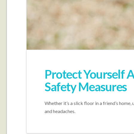
Protect Yourself A
Safety Measures
Whether it’s a slick floor in a friend’s home
and headaches.