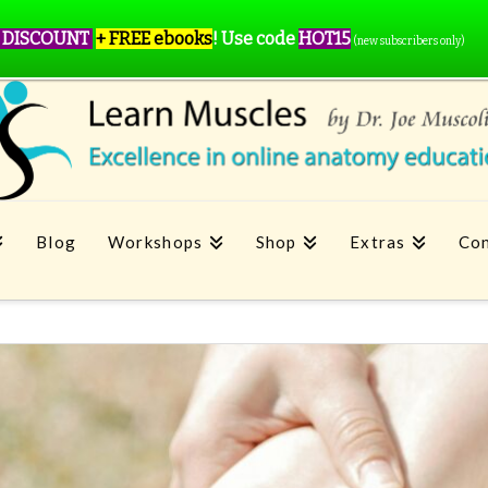
 DISCOUNT
+ FREE ebooks
!
Use code
HOT15
(new subscribers only)
Blog
Workshops
Shop
Extras
Con