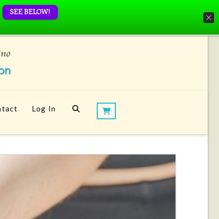
SEE BELOW!
tact
Log In