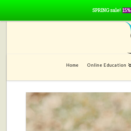
SPRING sale!
15%
Home
Online Education