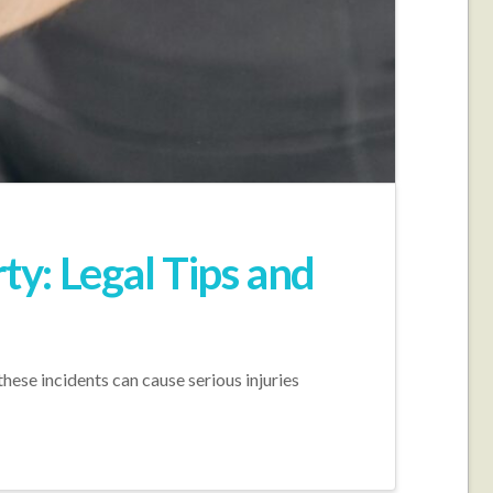
ty: Legal Tips and
these incidents can cause serious injuries