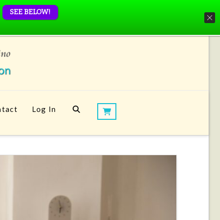
SEE BELOW!
tact
Log In