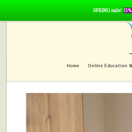
SPRING sale!
15%
Home
Online Education