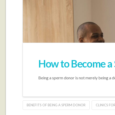
How to Become a 
Being a sperm donor is not merely being a do
BENEFITS OF BEING A SPERM DONOR
CLINICS F