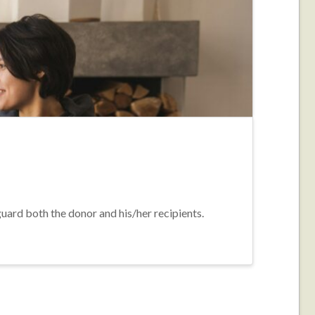
guard both the donor and his/her recipients.