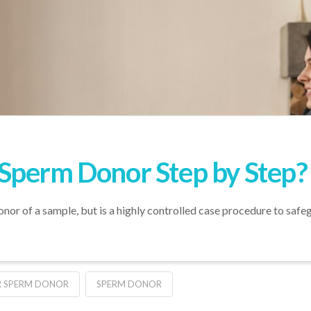
Sperm Donor Step by Step?
nor of a sample, but is a highly controlled case procedure to safe
OR SPERM DONOR
SPERM DONOR