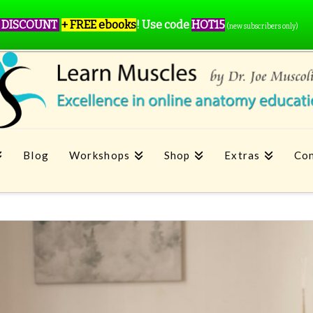
 DISCOUNT
+ FREE ebooks
!
Use code
HOT15
(new subscribers only)
Blog
Workshops
Shop
Extras
Con