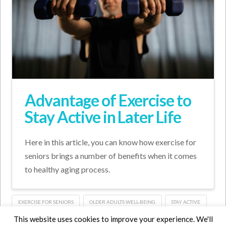
Advantage of Exercise to
Stay Active in Later Life
Here in this article, you can know how exercise for
seniors brings a number of benefits when it comes
to healthy aging process.
EXERCISE FOR SENIORS
OLDER ADULTS WELL-BEING
STAY ACTIVE
This website uses cookies to improve your experience. We'll