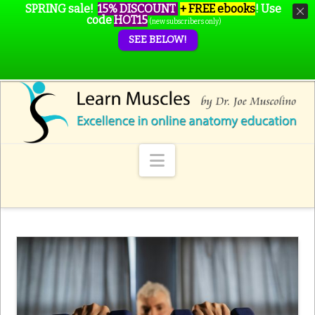
SPRING sale!
15% DISCOUNT
+ FREE ebooks
!
Use
code
HOT15
(new subscribers only)
SEE BELOW!
Navigation