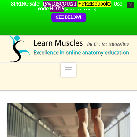
SPRING sale!
15% DISCOUNT
+ FREE ebooks
!
Use
code
HOT15
(new subscribers only)
SEE BELOW!
Navigation