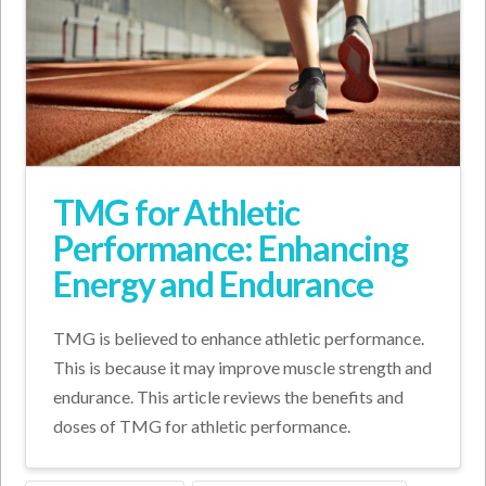
TMG for Athletic
Performance: Enhancing
Energy and Endurance
TMG is believed to enhance athletic performance.
This is because it may improve muscle strength and
endurance. This article reviews the benefits and
doses of TMG for athletic performance.