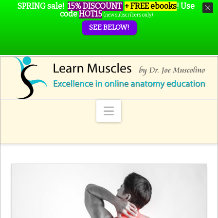
SPRING sale!
15% DISCOUNT
+ FREE ebooks
!
Use
code
HOT15
(new subscribers only)
SEE BELOW!
Navigation