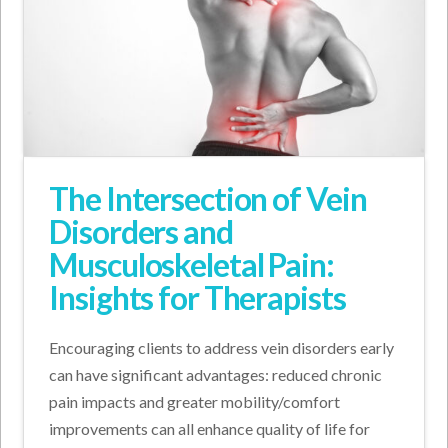
The Intersection of Vein
Disorders and
Musculoskeletal Pain:
Insights for Therapists
Encouraging clients to address vein disorders early
can have significant advantages: reduced chronic
pain impacts and greater mobility/comfort
improvements can all enhance quality of life for