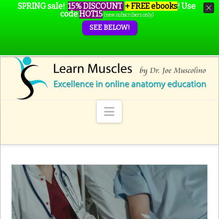
SPRING sale!
15% DISCOUNT
+ FREE ebooks
!
Use
code
HOT15
(new subscribers only)
SEE BELOW!
Navigation