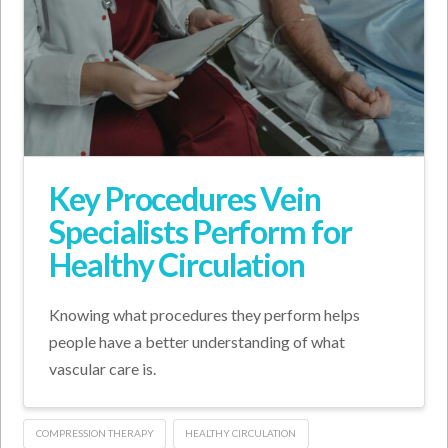
Key Procedures Vein
Specialists Perform for
Healthy Circulation
Knowing what procedures they perform helps
people have a better understanding of what
vascular care is.
COMPRESSION THERAPY
HEALTHY CIRCULATION