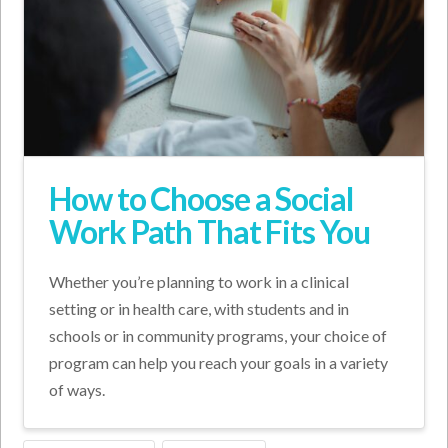
How to Choose a Social
Work Path That Fits You
Whether you’re planning to work in a clinical
setting or in health care, with students and in
schools or in community programs, your choice of
program can help you reach your goals in a variety
of ways.