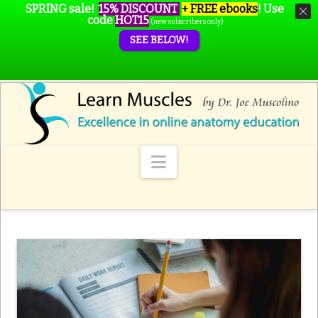
SPRING sale!
15% DISCOUNT
+ FREE ebooks
!
Use
code
HOT15
(new subscribers only)
SEE BELOW!
Navigation