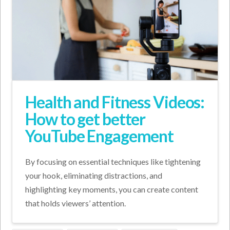
Health and Fitness Videos:
How to get better
YouTube Engagement
By focusing on essential techniques like tightening
your hook, eliminating distractions, and
highlighting key moments, you can create content
that holds viewers’ attention.