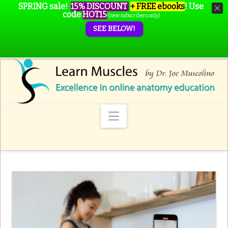
SPRING sale!
15% DISCOUNT
+ FREE ebooks
!
Use
code
HOT15
(new subscribers only)
SEE BELOW!
Navigation