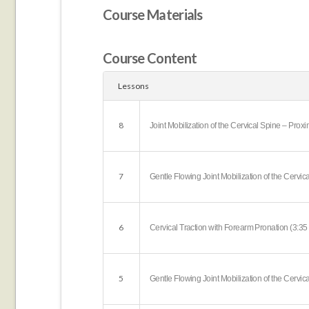
Course Materials
Course Content
Lessons
8
Joint Mobilization of the Cervical Spine – Prox
7
Gentle Flowing Joint Mobilization of the Cervic
6
Cervical Traction with Forearm Pronation (3:35
5
Gentle Flowing Joint Mobilization of the Cervic