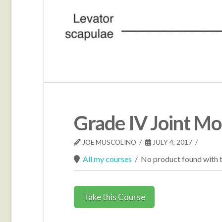
Grade IV Joint Mob
JOE MUSCOLINO
JULY 4, 2017
All my courses
/
No product found with t
Take this Course