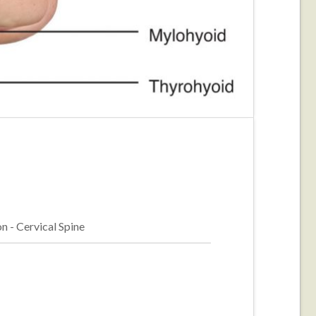
n - Cervical Spine