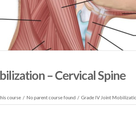
ilization – Cervical Spine
his course
/
No parent course found
/
Grade IV Joint Mobilizatio