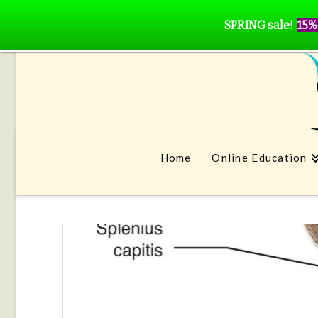
SPRING sale!
15%
Home
Online Education