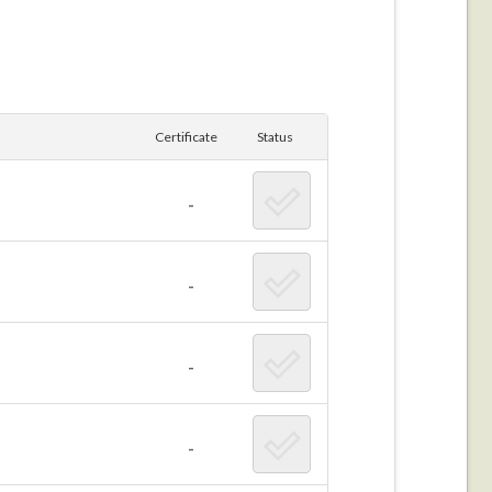
Certificate
Status
-
-
-
-