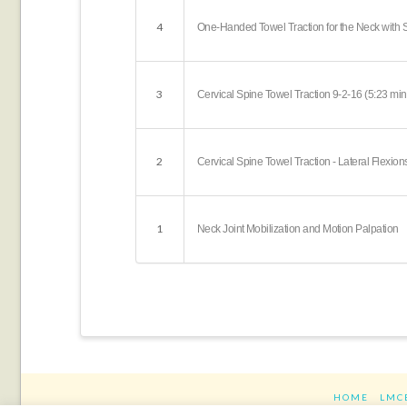
4
One-Handed Towel Traction for the Neck with Sh
3
Cervical Spine Towel Traction 9-2-16 (5:23 min
2
Cervical Spine Towel Traction - Lateral Flexion
1
Neck Joint Mobilization and Motion Palpation
HOME
LMC