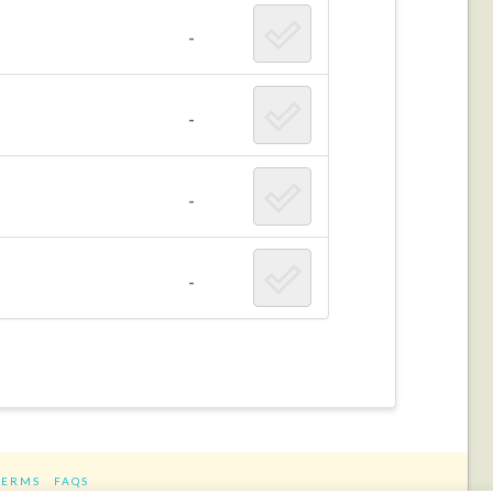
-
-
-
-
TERMS
FAQS