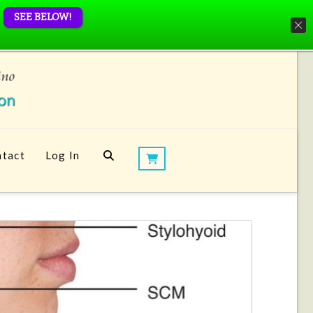
SEE BELOW!
tact
Log In