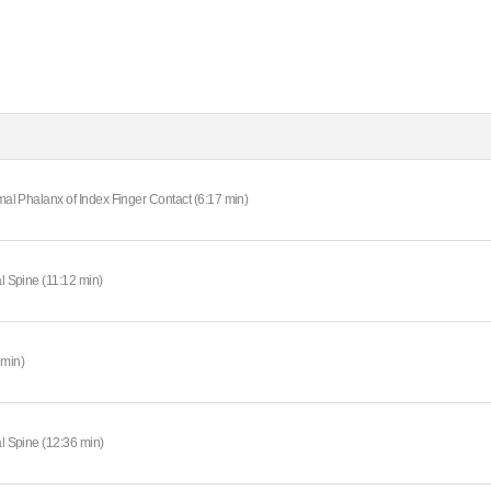
imal Phalanx of Index Finger Contact (6:17 min)
al Spine (11:12 min)
 min)
al Spine (12:36 min)