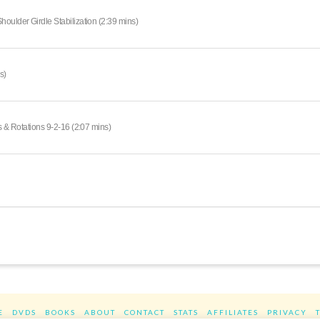
oulder Girdle Stabilization (2:39 mins)
s)
s & Rotations 9-2-16 (2:07 mins)
E
DVDS
BOOKS
ABOUT
CONTACT
STATS
AFFILIATES
PRIVACY