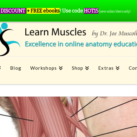
 DISCOUNT
+ FREE ebooks
!
Use code
HOT15
(new subscribers only)
Blog
Workshops
Shop
Extras
Con