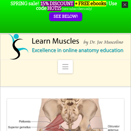
SPRING sale!
15% DISCOUNT
+ FREE ebooks
!
Use
code
HOT15
(new subscribers only)
SEE BELOW!
Navigation