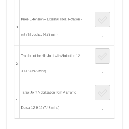
Knee Extension – External Tibial Rotation -
3
with Til Luchau (4:33 min)
-
Traction of the Hip Joint with Abduction 12-
2
30-16 (3:45 mins)
-
Tarsal Joint Mobilization from Plantar to
1
Dorsal 12-9-16 (7:48 mins)
-