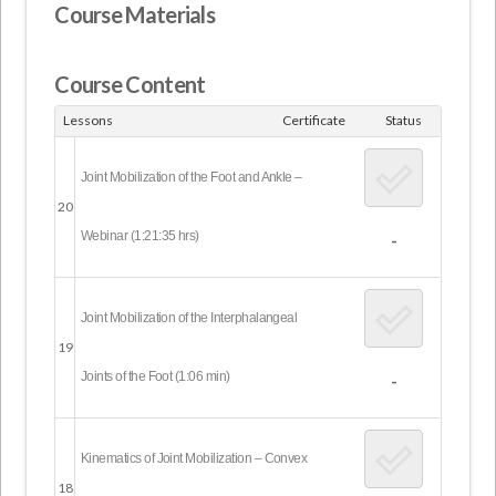
Course Materials
Course Content
Lessons
Certificate
Status
Joint Mobilization of the Foot and Ankle –
20
Webinar (1:21:35 hrs)
-
Joint Mobilization of the Interphalangeal
19
Joints of the Foot (1:06 min)
-
Kinematics of Joint Mobilization – Convex
18