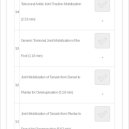
Talocrural Ankle Joint Traction Mobilization
14
(2:33 min)
-
Generic Torsional Joint Mobilization of the
13
Foot (1:16 min)
-
Joint Mobilization of Tarsals from Dorsal to
12
Plantar for Oversupination (5:28 min)
-
Joint Mobilization of Tarsals from Plantar to
11
Dorsal for Overpronation (5:52 min)