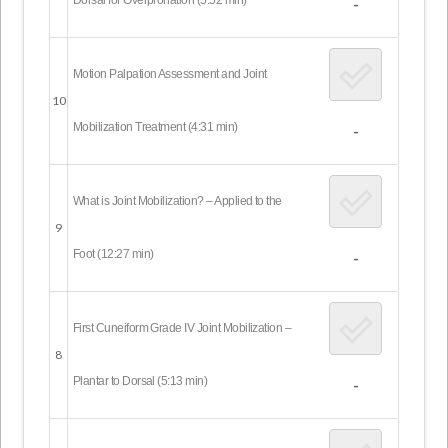
-
Motion Palpation Assessment and Joint
10
Mobilization Treatment (4:31 min)
-
What is Joint Mobilization? – Applied to the
9
Foot (12:27 min)
-
First Cuneiform Grade IV Joint Mobilization –
8
Plantar to Dorsal (5:13 min)
-