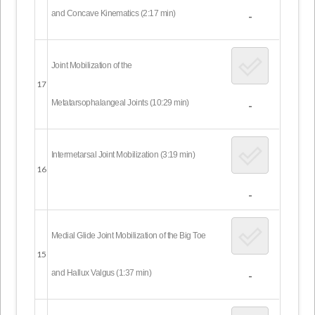
and Concave Kinematics (2:17 min)
-
Joint Mobilization of the
17
Metatarsophalangeal Joints (10:29 min)
-
Intermetarsal Joint Mobilization (3:19 min)
16
-
Medial Glide Joint Mobilization of the Big Toe
15
and Hallux Valgus (1:37 min)
-