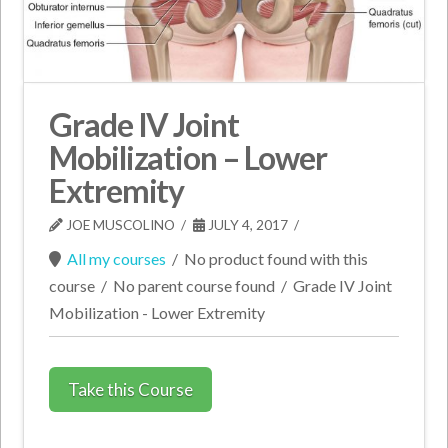
Grade IV Joint
Mobilization – Lower
Extremity
JOE MUSCOLINO
JULY 4, 2017
All my courses
/
No product found with this
course
/
No parent course found
/
Grade IV Joint
Mobilization - Lower Extremity
Take this Course