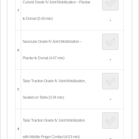
Cuboid Grade IV Joint Mobilization – Plantar
7
to Dorsal (5:40 min)
-
Navicular Grade IV Joint Mobilization –
6
Plantar to Dorsal (4:47 min)
-
Talar Traction Grade IV Joint Mobilization,
5
Seated on Table (3:34 min)
-
Talar Traction Grade IV Joint Mobilization
4
with Middle Finger Contact (4:03 min)
-