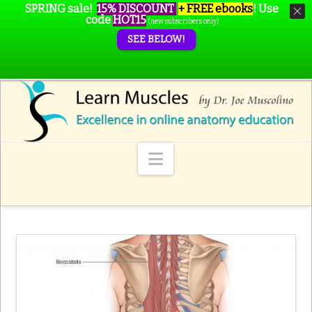
SPRING sale!
15% DISCOUNT
+ FREE ebooks
!
Use
code
HOT15
(new subscribers only)
SEE BELOW!
Navigation