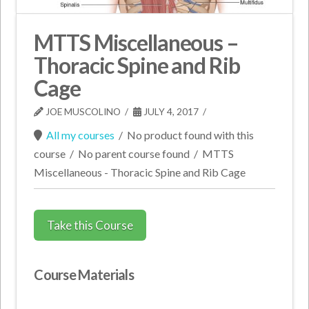
MTTS Miscellaneous –
Thoracic Spine and Rib
Cage
JOE MUSCOLINO
JULY 4, 2017
All my courses
/
No product found with this
course
/
No parent course found
/
MTTS
Miscellaneous - Thoracic Spine and Rib Cage
Take this Course
Course Materials