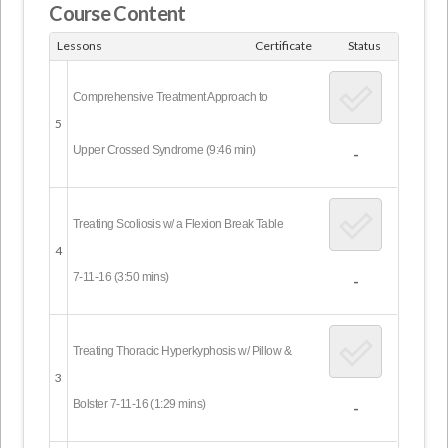
Course Content
Lessons
Certificate
Status
Comprehensive Treatment Approach to
5
Upper Crossed Syndrome (9:46 min)
-
Treating Scoliosis w/ a Flexion Break Table
4
7-11-16 (3:50 mins)
-
Treating Thoracic Hyperkyphosis w/ Pillow &
3
Bolster 7-11-16 (1:29 mins)
-