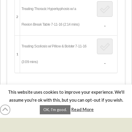
Treating Thoracic Hyperkyphosis w/ a
2
Flexion Break Table 7-11-16 (2:14 mins)
-
Treating Scoliosis w/ Pillow & Bolster 7-11-16
1
(3:09 mins)
-
This website uses cookies to improve your experience. We'll
assume you're ok with this, but you can opt-out if you wish.
HOME
LMCE
DVDS
BOOKS
ABOUT
CONTACT
STATS
Read More
OK, I'm good.
AFFILIATES
PRIVACY
TERMS
FAQS
Facebook
X
LinkedIn
YouTube
Instagra