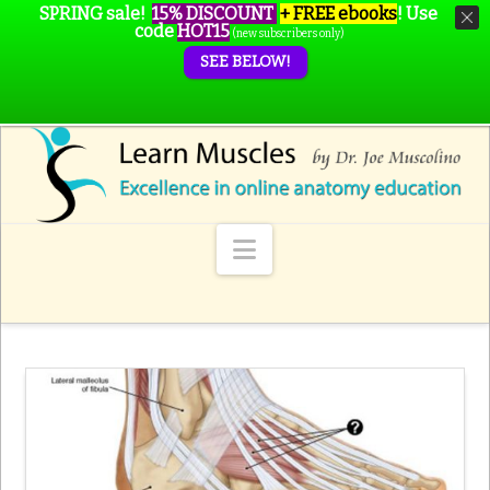
SPRING sale!
15% DISCOUNT
+ FREE ebooks
!
Use
code
HOT15
(new subscribers only)
SEE BELOW!
Navigation