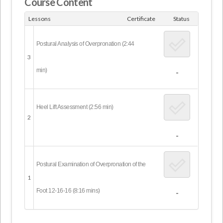
Course Content
Lessons
Certificate
Status
Postural Analysis of Overpronation (2:44
3
min)
-
Heel Lift Assessment (2:56 min)
2
-
Postural Examination of Overpronation of the
1
Foot 12-16-16 (8:16 mins)
-