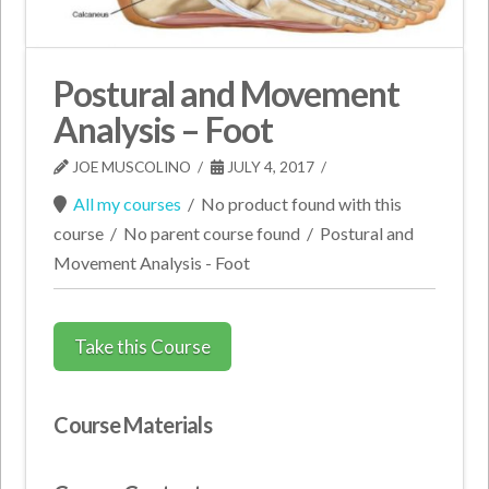
Postural and Movement
Analysis – Foot
JOE MUSCOLINO
JULY 4, 2017
All my courses
/
No product found with this
course
/
No parent course found
/
Postural and
Movement Analysis - Foot
Take this Course
Course Materials