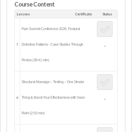
Course Content
Lessons
Certificate
Status
Pain Summit Conference 2026: Postural
7
Distortion Patterns - Case Studies Through
-
Photos (39:41 min)
Structural Massage – Testing – One Simple
6
Thing to Boost Your Effectiveness with Sean
-
Riehl (2:50 min)