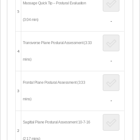
Massage Quick Tip – Postural Evaluation
5
(3:04 min)
-
Transverse Plane Postural Assessment (3:33
4
mins)
-
Frontal Plane Postural Assessment (3:33
3
mins)
-
Sagittal Plane Postural Assessment 10-7-16
2
(2:17 mins)