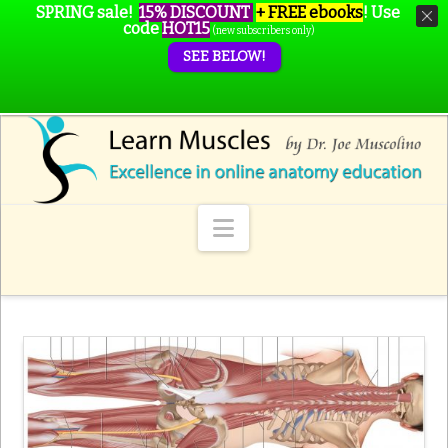
SPRING sale!
15% DISCOUNT
+ FREE ebooks
!
Use
code
HOT15
(new subscribers only)
SEE BELOW!
Navigation