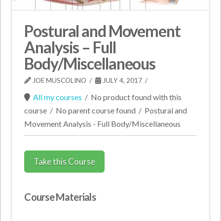
Postural and Movement
Analysis – Full
Body/Miscellaneous
JOE MUSCOLINO
JULY 4, 2017
All my courses
/
No product found with this
course
/
No parent course found
/
Postural and
Movement Analysis - Full Body/Miscellaneous
Take this Course
Course Materials