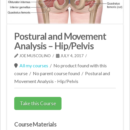
Postural and Movement
Analysis – Hip/Pelvis
JOE MUSCOLINO
JULY 4, 2017
All my courses
/
No product found with this
course
/
No parent course found
/
Postural and
Movement Analysis - Hip/Pelvis
Take this Course
Course Materials