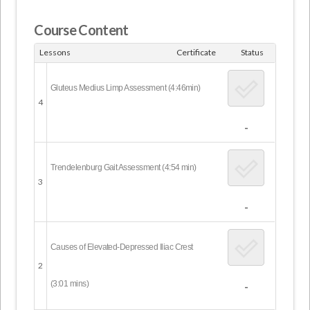
Course Content
Lessons
Certificate
Status
Gluteus Medius Limp Assessment (4:46min)
4
-
Trendelenburg Gait Assessment (4:54 min)
3
-
Causes of Elevated-Depressed Iliac Crest
2
(3:01 mins)
-