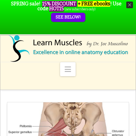
SPRING sale!
15% DISCOUNT
+ FREE ebooks
!
Use
code
HOT15
(new subscribers only)
SEE BELOW!
Navigation