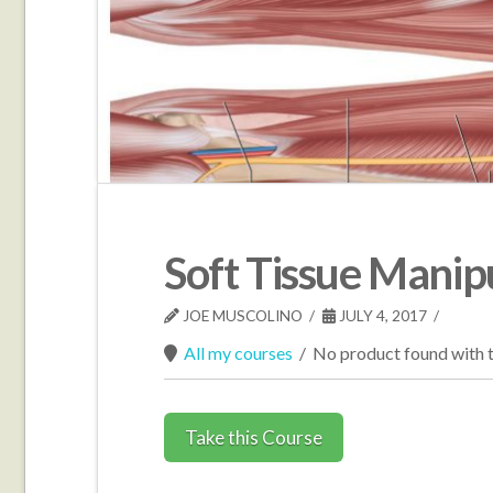
Soft Tissue Manip
JOE MUSCOLINO
JULY 4, 2017
All my courses
/
No product found with t
Take this Course