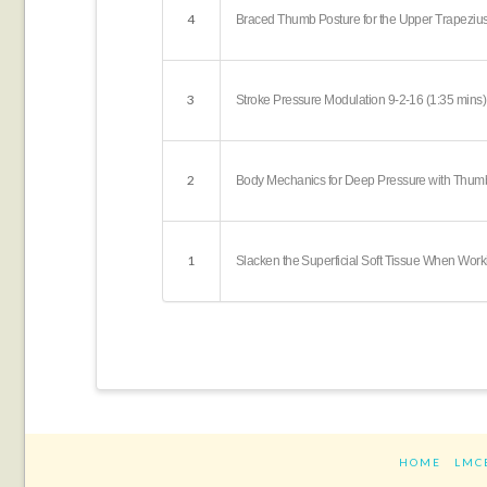
4
Braced Thumb Posture for the Upper Trapezius
3
Stroke Pressure Modulation 9-2-16 (1:35 mins)
2
Body Mechanics for Deep Pressure with Thumb
1
Slacken the Superficial Soft Tissue When Wor
HOME
LMC