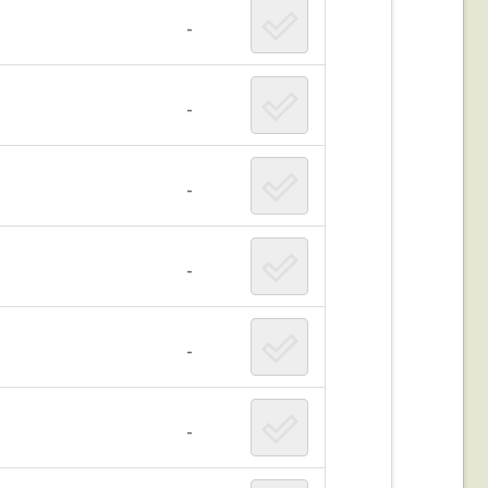
-
-
-
-
-
-