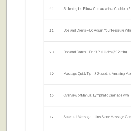
22
Softening the Elbow Contact with a Cushion (2
21
Dos and Don’ts – Do Adjust Your Pressure Wh
20
Dos and Don’ts – Don’t Pull Hairs (3:12 min)
19
Massage Quick Tip – 3 Secrets to Amazing Mas
18
Overview of Manual Lymphatic Drainage with R
17
Structural Massage – Has Stone Massage Gone