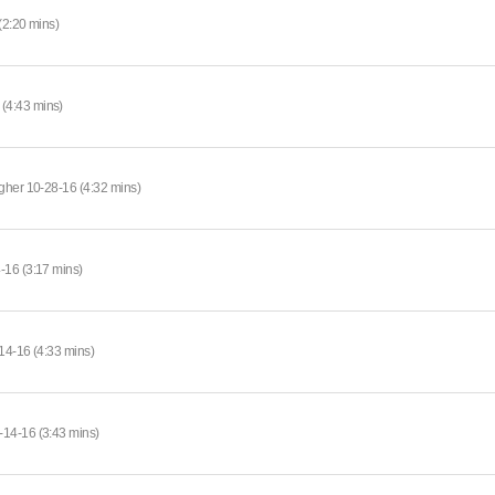
(2:20 mins)
(4:43 mins)
gher 10-28-16 (4:32 mins)
-16 (3:17 mins)
14-16 (4:33 mins)
-14-16 (3:43 mins)