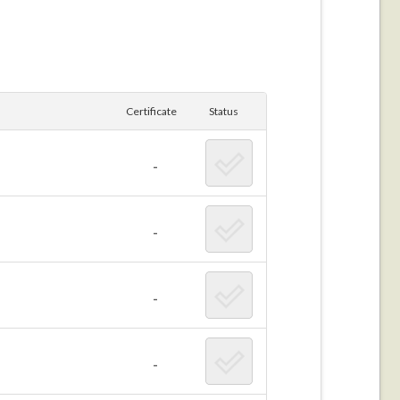
Certificate
Status
-
-
-
-