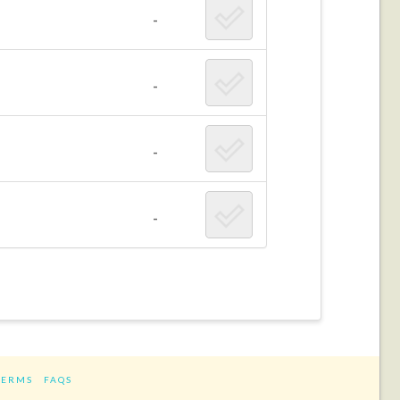
-
-
-
-
TERMS
FAQS