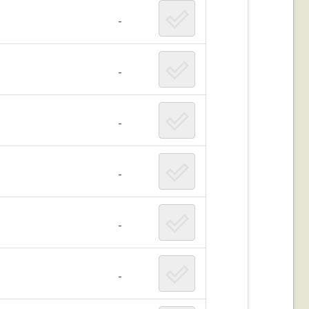
-
-
-
-
-
-