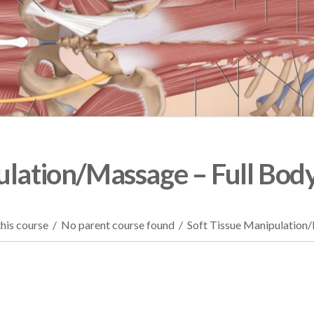
ulation/Massage – Full Bod
his course
/
No parent course found
/
Soft Tissue Manipulation