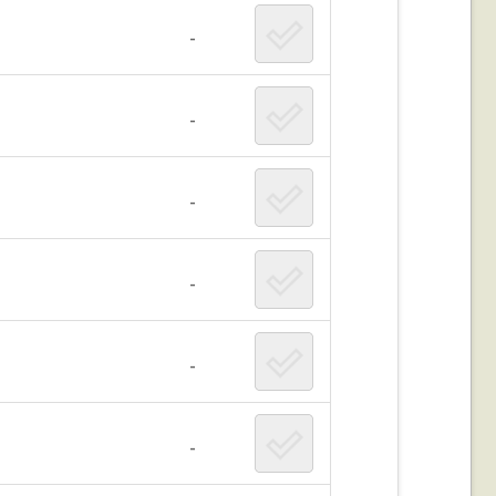
-
-
-
-
-
-