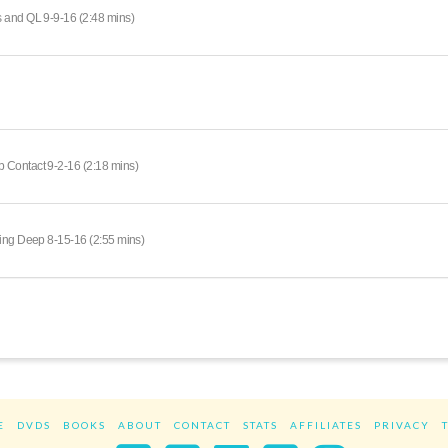
 and QL 9-9-16 (2:48 mins)
 Contact 9-2-16 (2:18 mins)
king Deep 8-15-16 (2:55 mins)
E
DVDS
BOOKS
ABOUT
CONTACT
STATS
AFFILIATES
PRIVACY