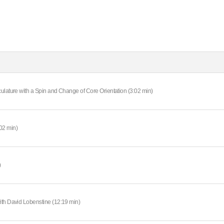
ulature with a Spin and Change of Core Orientation (3:02 min)
02 min)
)
ith David Lobenstine (12:19 min)