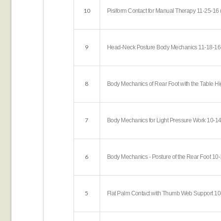
10
Pisiform Contact for Manual Therapy 11-25-16 
9
Head-Neck Posture Body Mechanics 11-18-16 
8
Body Mechanics of Rear Foot with the Table Hi
7
Body Mechanics for Light Pressure Work 10-14
6
Body Mechanics - Posture of the Rear Foot 10-
5
Flat Palm Contact with Thumb Web Support 10