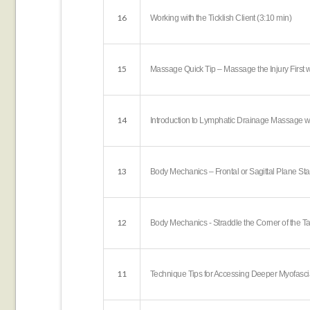
16
Working with the Ticklish Client (3:10 min)
15
Massage Quick Tip – Massage the Injury First w
14
Introduction to Lymphatic Drainage Massage wi
13
Body Mechanics – Frontal or Sagittal Plane St
12
Body Mechanics - Straddle the Corner of the Ta
11
Technique Tips for Accessing Deeper Myofascia