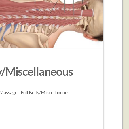
y/Miscellaneous
/Massage - Full Body/Miscellaneous