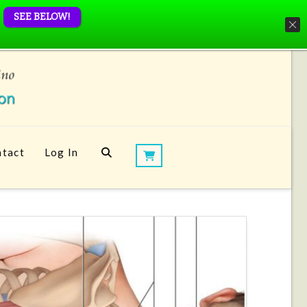
SEE BELOW!
tact
Log In