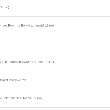
:37 min)
en you Reach the Bony Attachment (3:19 min)
sage Effectiveness with Sean Riehl (4:04 min)
oger Olbrot (6:46 min)
 Cold? with Sean Riehl (1:27 min)