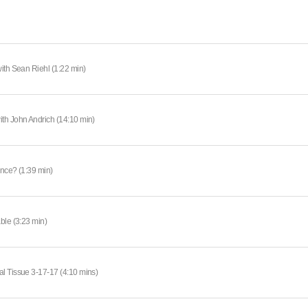
ith Sean Riehl (1:22 min)
th John Andrich (14:10 min)
ance? (1:39 min)
ble (3:23 min)
l Tissue 3-17-17 (4:10 mins)