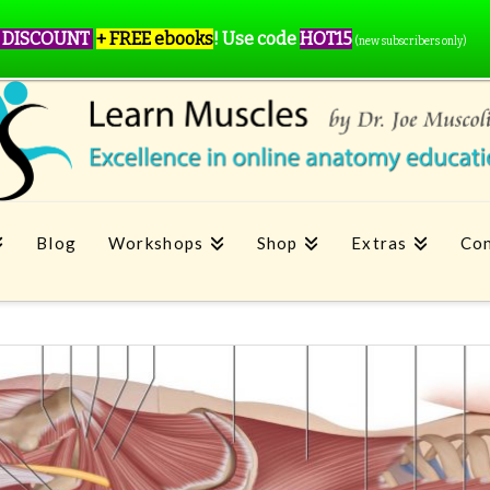
 DISCOUNT
+ FREE ebooks
!
Use code
HOT15
(new subscribers only)
Blog
Workshops
Shop
Extras
Con