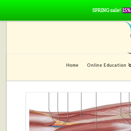
SPRING sale!
15%
Home
Online Education