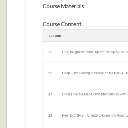
Course Materials
Course Content
Lessons
26
Long Integrative Stroke up the Paraspinal Musc
25
Deep Even Flowing Massage on the Back (10:
24
Cross Fiber Massage - Two Methods (3:29 min
23
Pour, Don’t Push, Chapter 14, Leaning Away, w