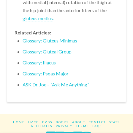
with medial (internal) rotation of the thigh at
the hip joint than the anterior fibers of the
gluteus medius
.
Related Articles:
Glossary: Gluteus Minimus
Glossary: Gluteal Group
Glossary: Iliacus
Glossary: Psoas Major
ASK Dr. Joe – “Ask Me Anything”
HOME
LMCE
DVDS
BOOKS
ABOUT
CONTACT
STATS
AFFILIATES
PRIVACY
TERMS
FAQS