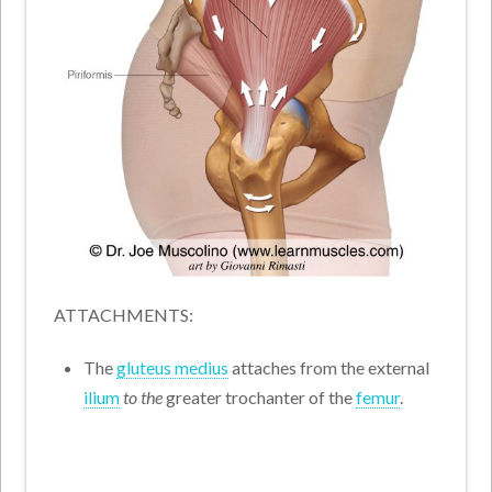
ATTACHMENTS:
The
gluteus medius
attaches from the external
ilium
to the
greater trochanter of the
femur
.