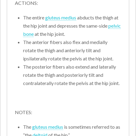
ACTIONS:
The entire
gluteus medius
abducts the thigh at
the hip joint and depresses the same-side
pelvic
bone
at the hip joint.
The anterior fibers also flex and medially
rotate the thigh and anteriorly tilt and
ipsilaterally rotate the pelvis at the hip joint.
The posterior fibers also extend and laterally
rotate the thigh and posteriorly tilt and
contralaterally rotate the pelvis at the hip joint.
NOTES:
The
gluteus medius
is sometimes referred to as
“the
deltoid
of the hip.”