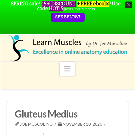
SPRING sale!
15% DISCOUNT
+ FREE ebooks
!
Use
code
HOT15
(new subscribers only)
SEE BELOW!
Navigation
Gluteus Medius
JOE MUSCOLINO
NOVEMBER 10, 2020