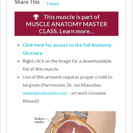
Share This
Tweet
This muscle is part of
MUSCLE ANATOMY MASTER
CLASS. Learn more…
Click here for access to the full Anatomy
Glossary.
Right click on the image for a downloadable
file of this muscle.
Use of this artwork requires proper credit to
be given (Permission:
Dr. Joe Muscolino.
www.learnmuscles.com
– art work Giovanni
Rimasti
)