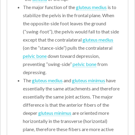
The major function of the
gluteus medius
is to
stabilize the pelvis in the frontal plane. When
the opposite-side foot leaves the ground
(“swing-foot”), the pelvis would fall to that side
except that the contralateral
gluteus medius
(on the “stance-side”) pulls the contralateral
pelvic bone
down toward depression,
preventing “swing-side”
pelvic bone
from
depressing.
The
gluteus medius
and
gluteus minimus
have
essentially the same attachments and therefore
essentially the same joint actions. The major
difference is that the anterior fibers of the
deeper
gluteus minimus
are oriented more
horizontally in the transverse (horizontal)
plane, therefore these fibers are more active