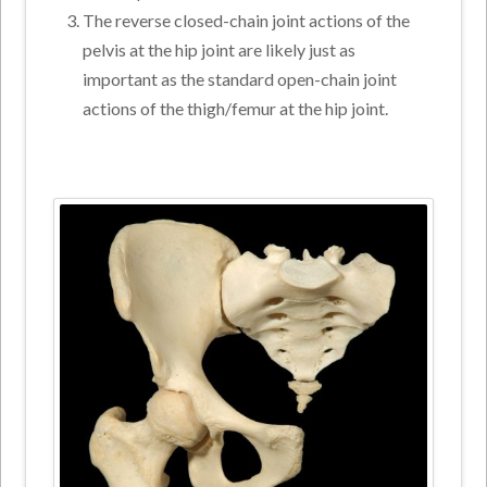
The reverse closed-chain joint actions of the
pelvis at the hip joint are likely just as
important as the standard open-chain joint
actions of the thigh/femur at the hip joint.