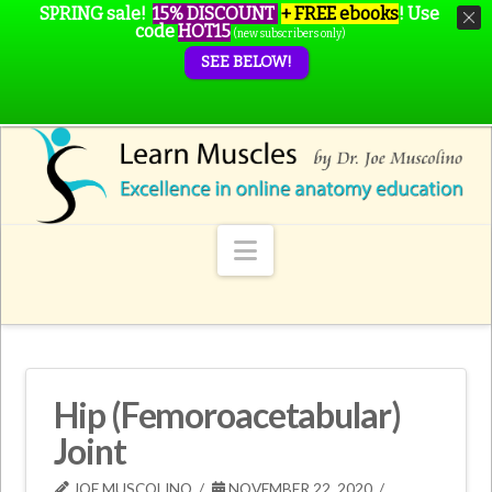
SPRING sale!
15% DISCOUNT
+ FREE ebooks
!
Use
code
HOT15
(new subscribers only)
SEE BELOW!
Navigation
Hip (Femoroacetabular)
Joint
JOE MUSCOLINO
NOVEMBER 22, 2020