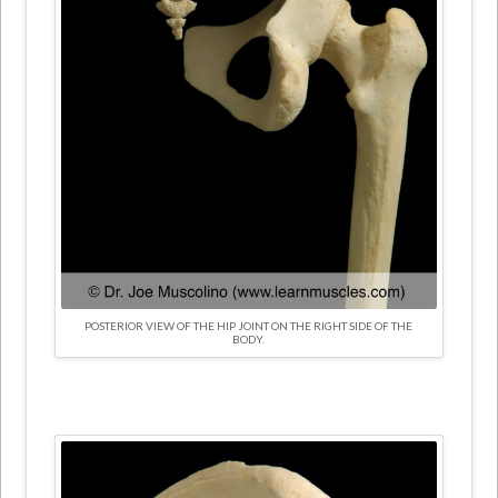
POSTERIOR VIEW OF THE HIP JOINT ON THE RIGHT SIDE OF THE
BODY.