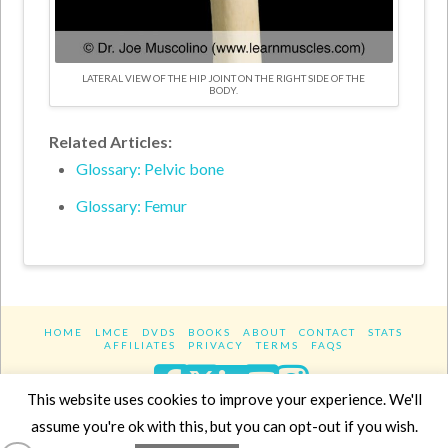
LATERAL VIEW OF THE HIP JOINT ON THE RIGHT SIDE OF THE
BODY.
Related Articles:
Glossary: Pelvic bone
Glossary: Femur
HOME
LMCE
DVDS
BOOKS
ABOUT
CONTACT
STATS
AFFILIATES
PRIVACY
TERMS
FAQS
Facebook
X
LinkedIn
YouTube
Instagra
This website uses cookies to improve your experience. We'll
assume you're ok with this, but you can opt-out if you wish.
Website Design
YanikChauvin.COM