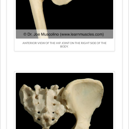
ANTERIOR VIEW OF THE HIP JOINT ON THE RIGHT SIDE OF THE
BODY.