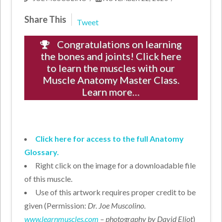
Share This
Tweet
Congratulations on learning
the bones and joints! Click here
to learn the muscles with our
Muscle Anatomy Master Class.
Learn more…
Click here for access to the full Anatomy
Glossary.
Right click on the image for a downloadable file
of this muscle.
Use of this artwork requires proper credit to be
given (Permission:
Dr. Joe Muscolino.
www.learnmuscles.com
– photography by David Eliot
)