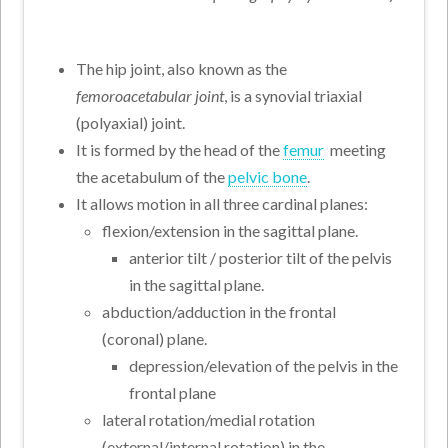
The hip joint, also known as the
femoroacetabular joint
, is a synovial triaxial
(polyaxial) joint.
It is formed by the head of the
femur
meeting
the acetabulum of the
pelvic bone
.
It allows motion in all three cardinal planes:
flexion/extension in the sagittal plane.
anterior tilt / posterior tilt of the pelvis
in the sagittal plane.
abduction/adduction in the frontal
(coronal) plane.
depression/elevation of the pelvis in the
frontal plane
lateral rotation/medial rotation
(external/internal rotation) in the