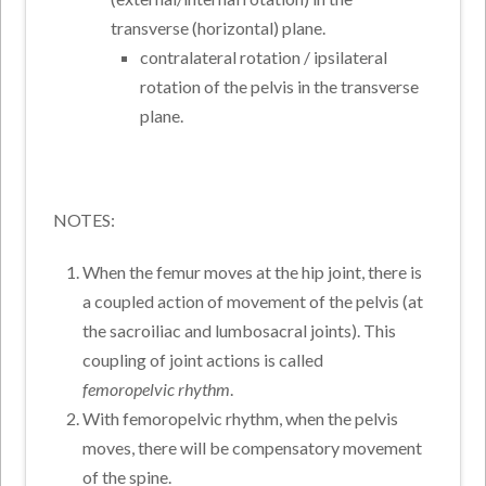
transverse (horizontal) plane.
contralateral rotation / ipsilateral
rotation of the pelvis in the transverse
plane.
NOTES:
When the femur moves at the hip joint, there is
a coupled action of movement of the pelvis (at
the sacroiliac and lumbosacral joints). This
coupling of joint actions is called
femoropelvic rhythm
.
With femoropelvic rhythm, when the pelvis
moves, there will be compensatory movement
of the spine.