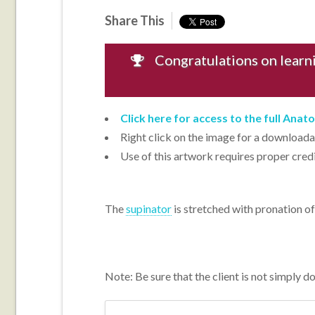
Share This
Congratulations on learni
Click here for access to the full Ana
Right click on the image for a downloadab
Use of this artwork requires proper cred
The
supinator
is stretched with pronation of
Note: Be sure that the client is not simply d