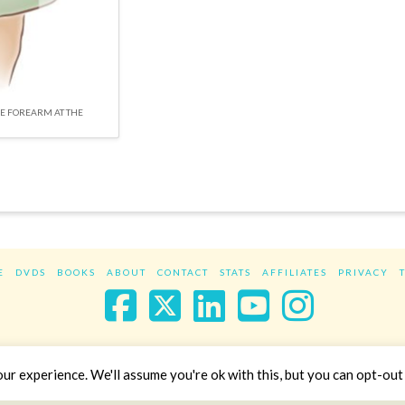
HE FOREARM AT THE
E
DVDS
BOOKS
ABOUT
CONTACT
STATS
AFFILIATES
PRIVACY
Facebook
X
LinkedIn
YouTube
Instag
Website Design
YanikChauvin.COM
r experience. We'll assume you're ok with this, but you can opt-out 
Copyright 2017 - All rights reserved.