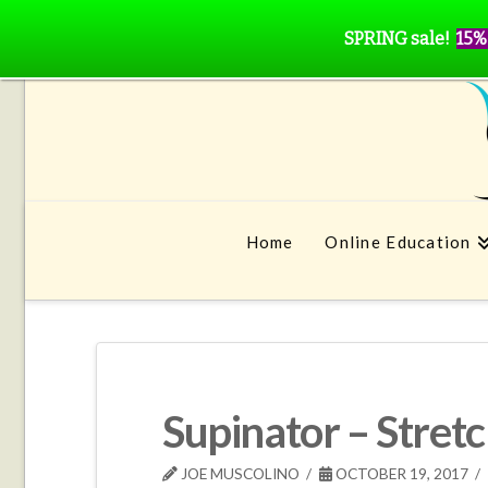
SPRING sale!
15%
Home
Online Education
Supinator – Stret
JOE MUSCOLINO
OCTOBER 19, 2017