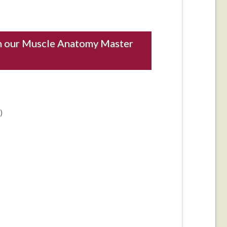
ith our Muscle Anatomy Master
)