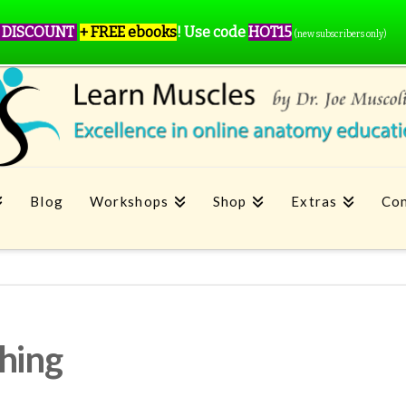
 DISCOUNT
+ FREE ebooks
!
Use code
HOT15
(new subscribers only)
Blog
Workshops
Shop
Extras
Con
ching