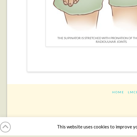
THE SUPINATOR IS STRETCHED WITH PRONATION OF T
RADIOULNAR JOINTS.
HOME
LMC
This website uses cookies to improve you