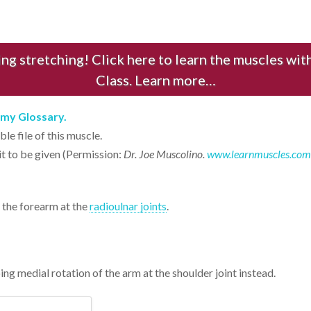
ng stretching! Click here to learn the muscles w
Class. Learn more…
tomy Glossary.
le file of this muscle.
it to be given (Permission:
Dr. Joe Muscolino.
www.learnmuscles.com
 the forearm at the
radioulnar joints
.
oing medial rotation of the arm at the shoulder joint instead.