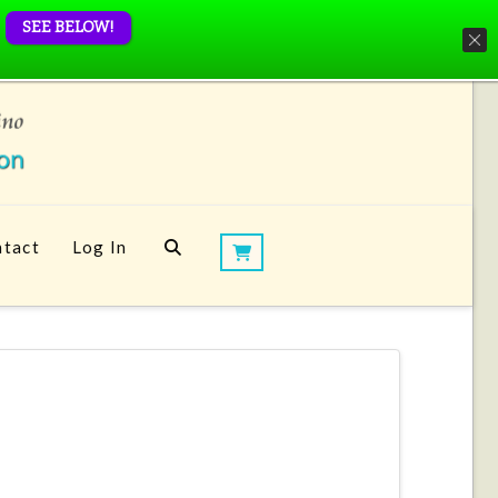
SEE BELOW!
tact
Log In