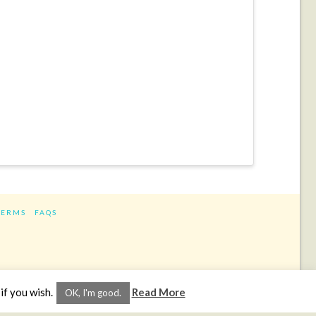
TERMS
FAQS
ram
if you wish.
Read More
OK, I'm good.