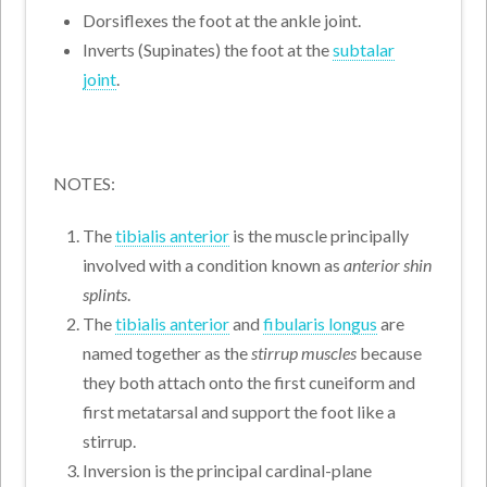
Dorsiflexes the foot at the ankle joint.
Inverts (Supinates) the foot at the
subtalar
joint
.
NOTES:
The
tibialis anterior
is the muscle principally
involved with a condition known as
anterior shin
splints
.
The
tibialis anterior
and
fibularis longus
are
named together as the
stirrup muscles
because
they both attach onto the first cuneiform and
first metatarsal and support the foot like a
stirrup.
Inversion is the principal cardinal-plane