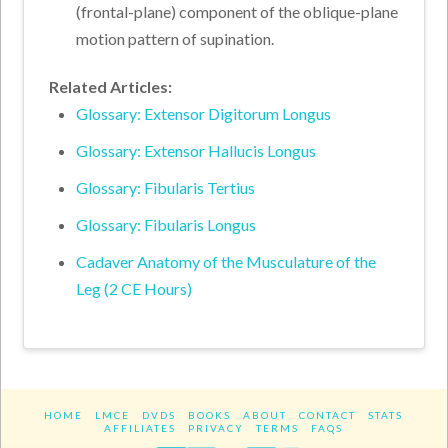
(frontal-plane) component of the oblique-plane
motion pattern of supination.
Related Articles:
Glossary: Extensor Digitorum Longus
Glossary: Extensor Hallucis Longus
Glossary: Fibularis Tertius
Glossary: Fibularis Longus
Cadaver Anatomy of the Musculature of the
Leg (2 CE Hours)
HOME
LMCE
DVDS
BOOKS
ABOUT
CONTACT
STATS
AFFILIATES
PRIVACY
TERMS
FAQS