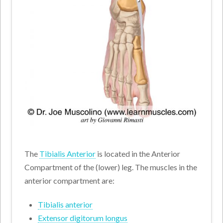
The
Tibialis Anterior
is located in the Anterior
Compartment of the (lower) leg. The muscles in the
anterior compartment are:
Tibialis anterior
Extensor digitorum longus