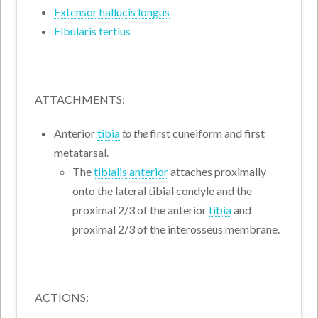
Extensor hallucis longus
Fibularis tertius
ATTACHMENTS:
Anterior
tibia
to the
first cuneiform and first
metatarsal.
The
tibialis anterior
attaches proximally
onto the lateral tibial condyle and the
proximal 2/3 of the anterior
tibia
and
proximal 2/3 of the interosseus membrane.
ACTIONS: