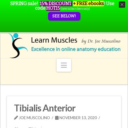
SPRING sale!
15% DISCOUNT
+ FREE ebooks
!
Use
code
HOT15
(new subscribers only)
SEE BELOW!
Navigation
Tibialis Anterior
JOE MUSCOLINO
NOVEMBER 13, 2020