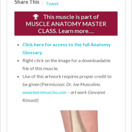
Share This
Tweet
This muscle is part of
MUSCLE ANATOMY MASTER
CLASS. Learn more….
Click here for access to the full Anatomy
Glossary.
Right click on the image for a downloadable
file of this muscle.
Use of this artwork requires proper credit to
be given (Permission:
Dr. Joe Muscolino.
www.learnmuscles.com
– art work Giovanni
Rimasti
)