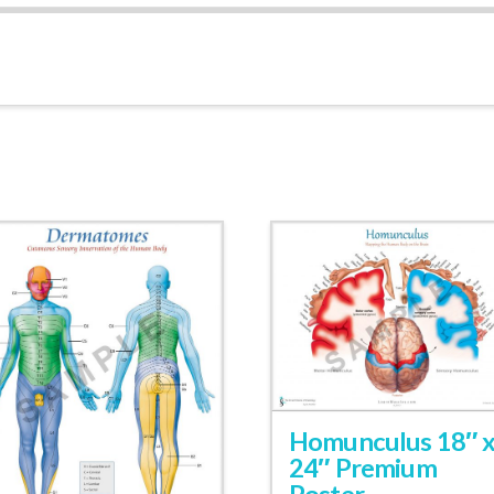
Homunculus 18″ 
24″ Premium
Poster