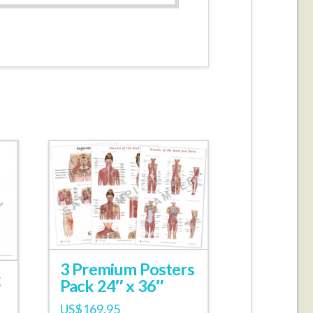
3 Premium Posters
x
Pack 24″ x 36″
US$
169.95