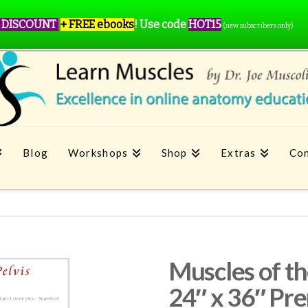
 DISCOUNT
+ FREE ebooks
!
Use code
HOT15
(new subscribers only)
Blog
Workshops
Shop
Extras
Con
Muscles of th
24″ x 36″ Pr