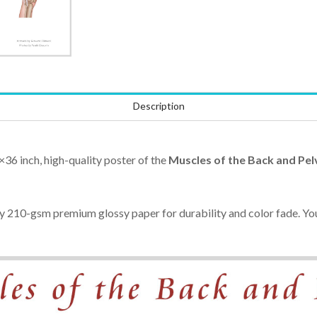
Description
×36 inch, high-quality poster of the
Muscles of the Back and Pel
ty 210-gsm premium glossy paper for durability and color fade. You