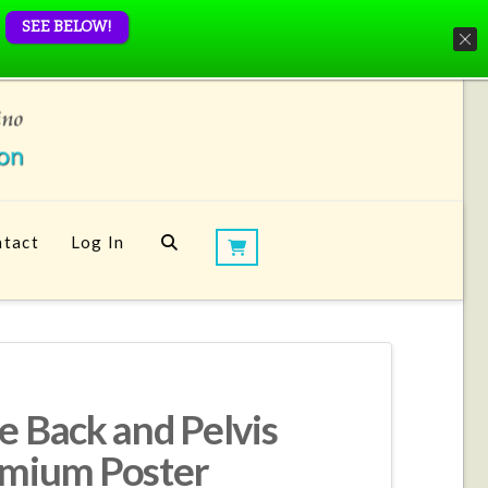
SEE BELOW!
tact
Log In
e Back and Pelvis
emium Poster