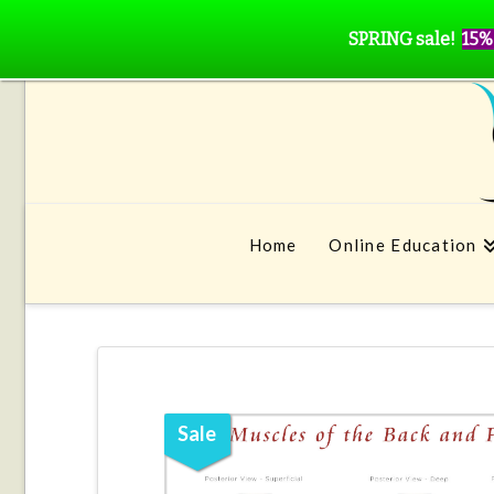
SPRING sale!
15%
Home
Online Education
Sale