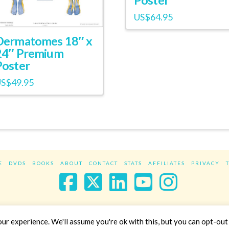
US$
64.95
Dermatomes 18″ x
24″ Premium
Poster
US$
49.95
E
DVDS
BOOKS
ABOUT
CONTACT
STATS
AFFILIATES
PRIVACY
Facebook
X
LinkedIn
YouTube
Instag
Website Design
YanikChauvin.COM
r experience. We'll assume you're ok with this, but you can opt-out 
Copyright 2017 - All rights reserved.