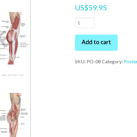
US$
59.95
Muscles
of
the
Add to cart
Back
and
SKU:
PO-08
Category:
Poste
Pelvis
24"
x
36"
Premium
Poster
quantity