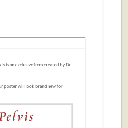
vis
is an exclusive item created by Dr.
r poster will look brand new for