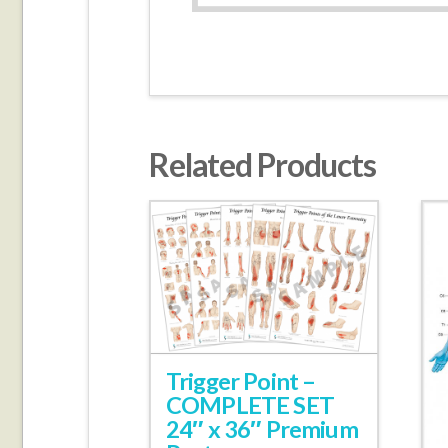
Related Products
Trigger Point –
COMPLETE SET
24″ x 36″ Premium