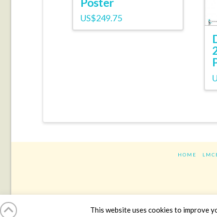
Poster
US$
249.75
HOME
LMC
This website uses cookies to improve you