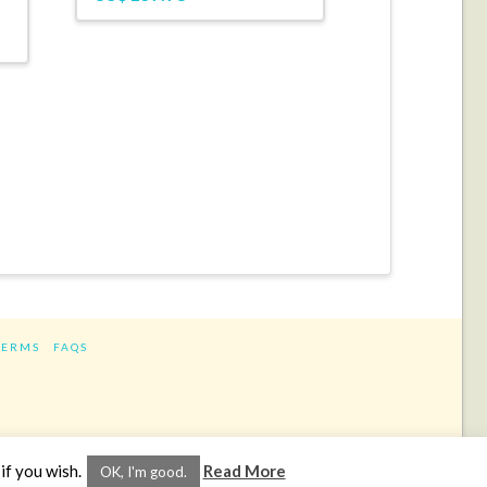
TERMS
FAQS
ram
if you wish.
Read More
OK, I'm good.