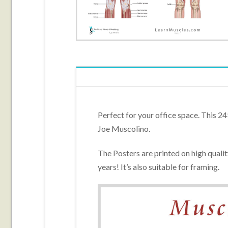
Perfect for your office space. This 24
Joe Muscolino.
The Posters are printed on high quali
years! It’s also suitable for framing.