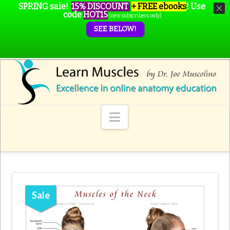
SPRING sale!
15% DISCOUNT
+ FREE ebooks
!
Use
code
HOT15
(new subscribers only)
SEE BELOW!
Navigation
Sale