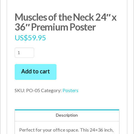
Muscles of the Neck 24″ x
36″ Premium Poster
US$
59.95
Muscles
of
the
Add to cart
Neck
24"
SKU:
PO-05
Category:
Posters
x
36"
Premium
Description
Poster
quantity
Perfect for your office space. This 24×36 inch,