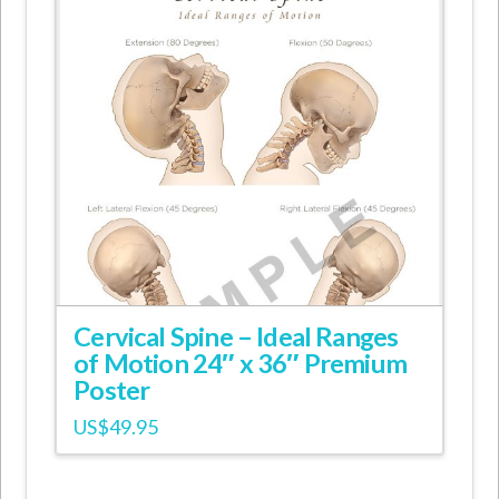
Cervical Spine – Ideal Ranges
of Motion 24″ x 36″ Premium
Poster
US$
49.95