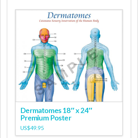
Dermatomes 18″ x 24″
Premium Poster
US$
49.95