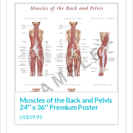
Muscles of the Back and Pelvis
24″ x 36″ Premium Poster
US$
59.95