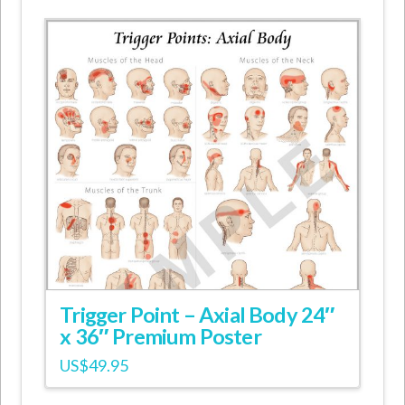
Trigger Point – Axial Body 24″
x 36″ Premium Poster
US$
49.95