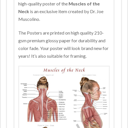
high-quality poster of the
Muscles of the
Neck
is an exclusive item created by Dr. Joe
Muscolino.
The Posters are printed on high quality 210-
gsm premium glossy paper for durability and
color fade. Your poster will look brand new for
years! It’s also suitable for framing.