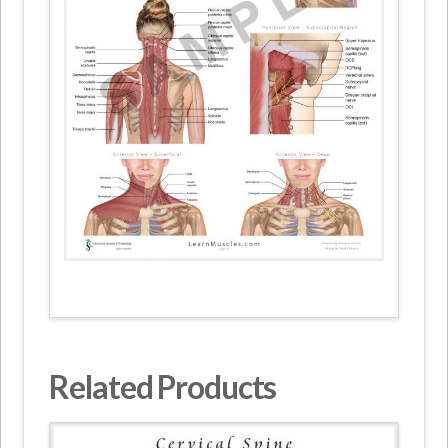
Related Products