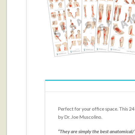
Perfect for your office space. This 24
by Dr. Joe Muscolino.
“They are simply the best anatomical/