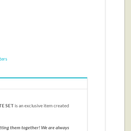
ters
TE SET
is an exclusive item created
utting them together! We are always