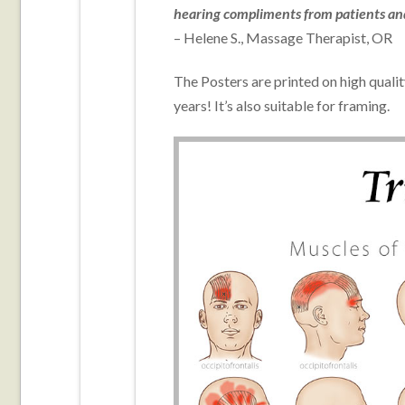
hearing compliments from patients and 
–
Helene S., Massage Therapist, OR
The Posters are printed on high quali
years! It’s also suitable for framing.