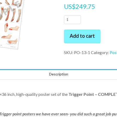
US$
249.75
Trigger
Point
-
Add to cart
COMPLETE
SET
SKU:
PO-13-1
Category:
Pos
24"
x
36"
Description
Premium
Poster
quantity
×36 inch, high-quality poster set of the
Trigger Point – COMPLE
Trigger point posters we have ever seen- you did such a great job p