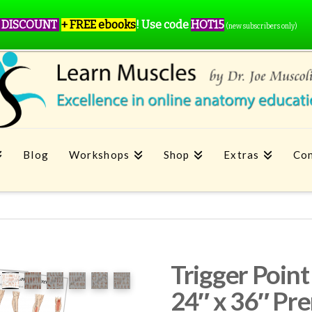
 DISCOUNT
+ FREE ebooks
!
Use code
HOT15
(new subscribers only)
Blog
Workshops
Shop
Extras
Con
Trigger Poi
24″ x 36″ Pr