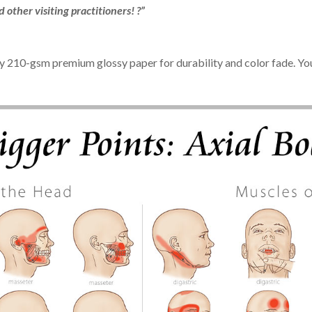
other visiting practitioners! ?”
ty 210-gsm premium glossy paper for durability and color fade. You