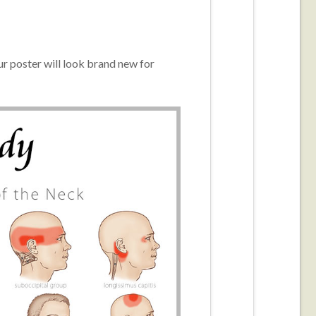
r poster will look brand new for