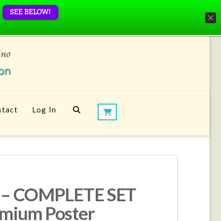
SEE BELOW!
tact
Log In
nt – COMPLETE SET
emium Poster