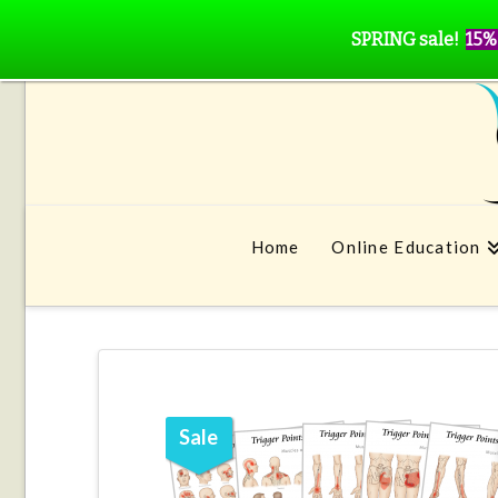
SPRING sale!
15%
Home
Online Education
Sale