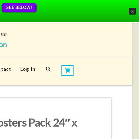
SEE BELOW!
tact
Log In
sters Pack 24″ x