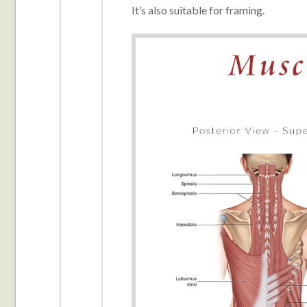
It’s also suitable for framing.