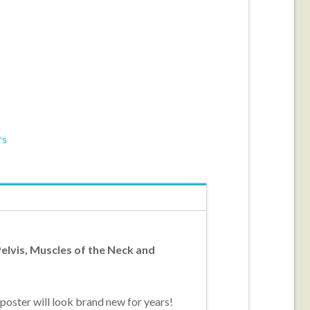
rs
elvis, Muscles of the Neck and
poster will look brand new for years!