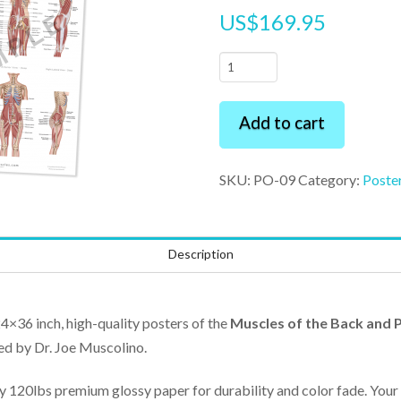
US$
169.95
3
Premium
Posters
Add to cart
Pack
24"
SKU:
PO-09
Category:
Poste
x
36"
quantity
Description
24×36 inch, high-quality posters of the
Muscles of the Back and P
ed by Dr. Joe Muscolino.
ty 120lbs premium glossy paper for durability and color fade. Your 