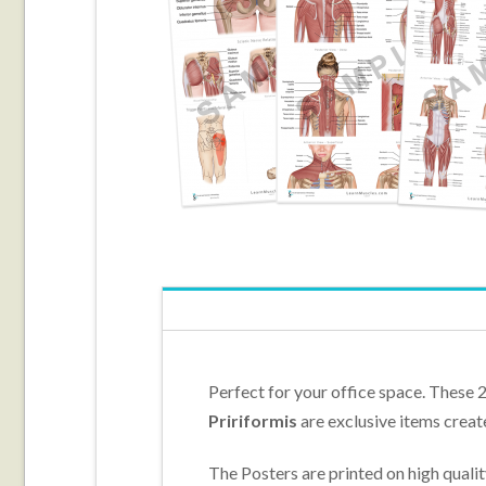
Perfect for your office space. These 
Pririformis
are exclusive items creat
The Posters are printed on high quali