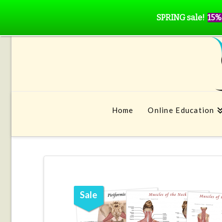
SPRING sale!
15%
Home
Online Education
Sale