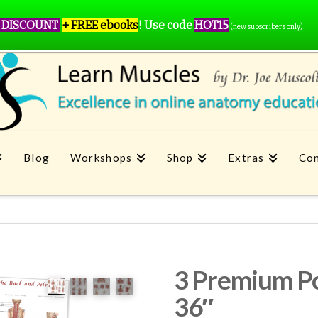
 DISCOUNT
+ FREE ebooks
!
Use code
HOT15
(new subscribers only)
Blog
Workshops
Shop
Extras
Con
3 Premium Po
36″