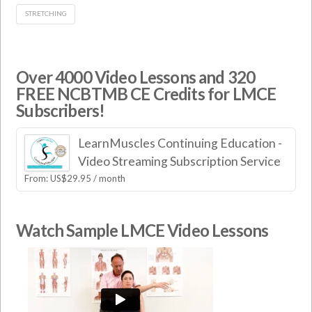
STRETCHING
Over 4000 Video Lessons and 320
FREE NCBTMB CE Credits for LMCE
Subscribers!
LearnMuscles Continuing Education -
Video Streaming Subscription Service
From:
US$
29.95
/ month
Watch Sample LMCE Video Lessons