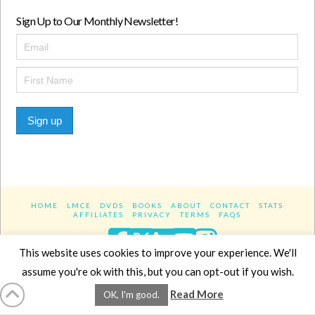
Sign Up to Our Monthly Newsletter!
Sign up
HOME
LMCE
DVDS
BOOKS
ABOUT
CONTACT
STATS
AFFILIATES
PRIVACY
TERMS
FAQS
Facebook
X
LinkedIn
YouTube
Instagra
This website uses cookies to improve your experience. We'll
assume you're ok with this, but you can opt-out if you wish.
Website Design
YanikChauvin.COM
Read More
OK, I'm good.
Copyright 2017 - All rights reserved.