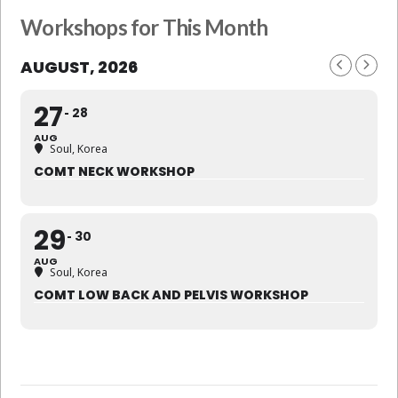
Workshops for This Month
AUGUST, 2026
27
28
AUG
Soul, Korea
COMT NECK WORKSHOP
29
30
AUG
Soul, Korea
COMT LOW BACK AND PELVIS WORKSHOP