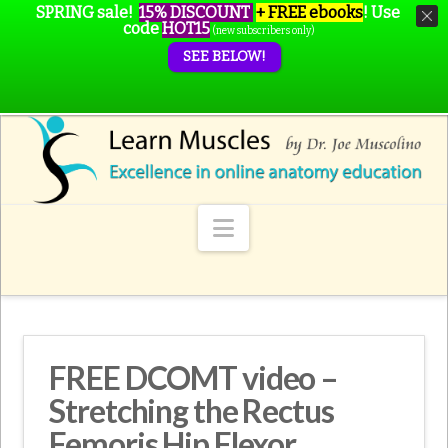
SPRING sale!
15% DISCOUNT
+ FREE ebooks
!
Use
code
HOT15
(new subscribers only)
SEE BELOW!
Navigation
FREE DCOMT video –
Stretching the Rectus
Femoris Hip Flexor