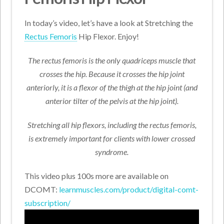
In today’s video, let’s have a look at Stretching the
Rectus Femoris
Hip Flexor. Enjoy!
The rectus femoris is the only quadriceps muscle that
crosses the hip. Because it crosses the hip joint
anteriorly, it is a flexor of the thigh at the hip joint (and
anterior tilter of the pelvis at the hip joint).
Stretching all hip flexors, including the rectus femoris,
is extremely important for clients with lower crossed
syndrome.
This video plus 100s more are available on
DCOMT:
learnmuscles.com/product/digital-comt-
subscription/