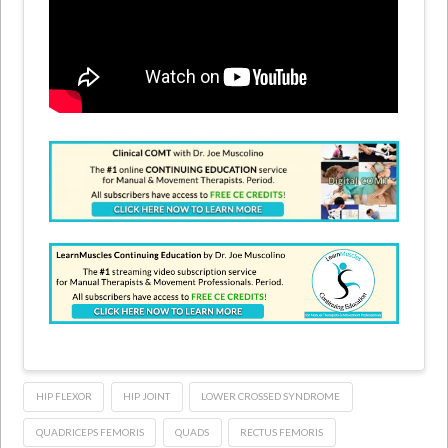
HIP FLEXOR
HIP JOINT
LOWER CROSSED SYNDROME
QUADRICEPS FEMORIS
QUADS
RECTUS FEMORIS