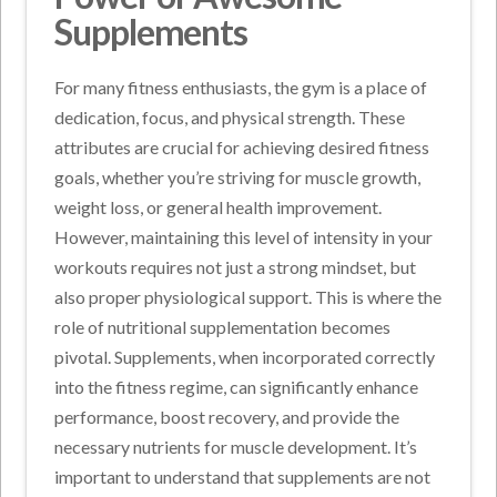
Supplements
For many fitness enthusiasts, the gym is a place of
dedication, focus, and physical strength. These
attributes are crucial for achieving desired fitness
goals, whether you’re striving for muscle growth,
weight loss, or general health improvement.
However, maintaining this level of intensity in your
workouts requires not just a strong mindset, but
also proper physiological support. This is where the
role of nutritional supplementation becomes
pivotal. Supplements, when incorporated correctly
into the fitness regime, can significantly enhance
performance, boost recovery, and provide the
necessary nutrients for muscle development. It’s
important to understand that supplements are not