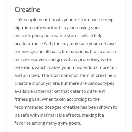
Creatine
This supplement boosts your performance during
high-intensity workouts by increasing your
muscle’s phosphocreatine stores, which helps
produce more ATP, the key molecule your cells use
for energy and all basic life functions. It also aids in
muscle recovery and growth by promoting water
retention, which makes your muscles look more full
and pumped. The most common form of creatine is
creatine monohydrate, but there are various types
available in the market that cater to different
fitness goals. When taken according to the
recommended dosages, creatine has been shown to
be safe with minimal side effects, making it a
favorite among many gym-goers.