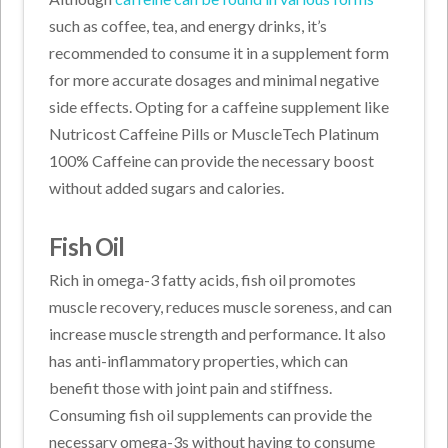
such as coffee, tea, and energy drinks, it’s
recommended to consume it in a supplement form
for more accurate dosages and minimal negative
side effects. Opting for a caffeine supplement like
Nutricost Caffeine Pills or MuscleTech Platinum
100% Caffeine can provide the necessary boost
without added sugars and calories.
Fish Oil
Rich in omega-3 fatty acids, fish oil promotes
muscle recovery, reduces muscle soreness, and can
increase muscle strength and performance. It also
has anti-inflammatory properties, which can
benefit those with joint pain and stiffness.
Consuming fish oil supplements can provide the
necessary omega-3s without having to consume