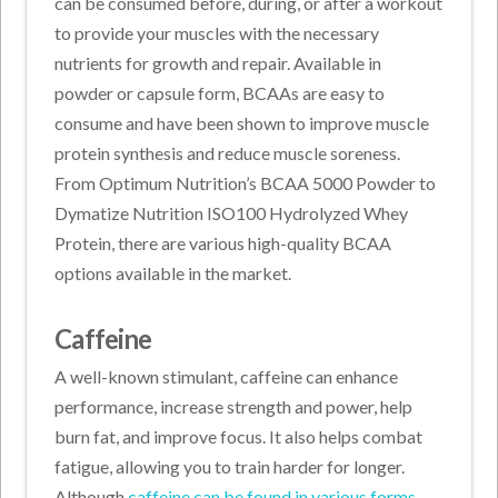
can be consumed before, during, or after a workout
to provide your muscles with the necessary
nutrients for growth and repair. Available in
powder or capsule form, BCAAs are easy to
consume and have been shown to improve muscle
protein synthesis and reduce muscle soreness.
From Optimum Nutrition’s BCAA 5000 Powder to
Dymatize Nutrition ISO100 Hydrolyzed Whey
Protein, there are various high-quality BCAA
options available in the market.
Caffeine
A well-known stimulant, caffeine can enhance
performance, increase strength and power, help
burn fat, and improve focus. It also helps combat
fatigue, allowing you to train harder for longer.
Although
caffeine can be found in various forms