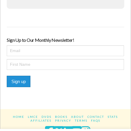
Sign Up to Our Monthly Newsletter!
Sign up
HOME
LMCE
DVDS
BOOKS
ABOUT
CONTACT
STATS
AFFILIATES
PRIVACY
TERMS
FAQS
Facebook
X
LinkedIn
YouTube
Instagra