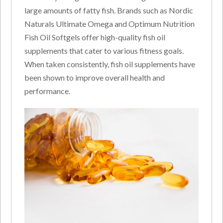
large amounts of fatty fish. Brands such as Nordic
Naturals Ultimate Omega and Optimum Nutrition
Fish Oil Softgels offer high-quality fish oil
supplements that cater to various fitness goals.
When taken consistently, fish oil supplements have
been shown to improve overall health and
performance.