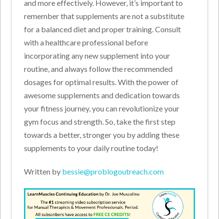
and more effectively. However, it’s important to
remember that supplements are not a substitute
for a balanced diet and proper training. Consult
with a healthcare professional before
incorporating any new supplement into your
routine, and always follow the recommended
dosages for optimal results. With the power of
awesome supplements and dedication towards
your fitness journey, you can revolutionize your
gym focus and strength. So, take the first step
towards a better, stronger you by adding these
supplements to your daily routine today!
Written by
bessie@problogoutreach.com