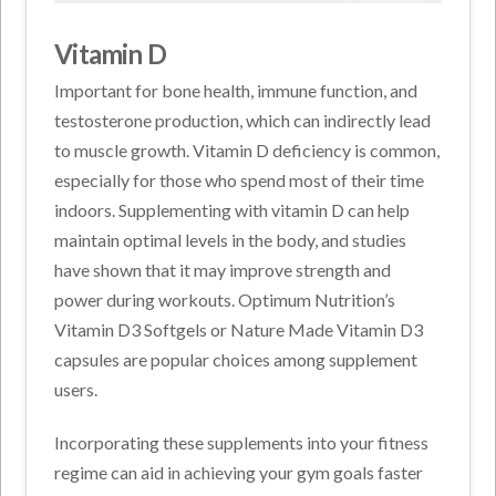
Vitamin D
Important for bone health, immune function, and
testosterone production, which can indirectly lead
to muscle growth. Vitamin D deficiency is common,
especially for those who spend most of their time
indoors. Supplementing with vitamin D can help
maintain optimal levels in the body, and studies
have shown that it may improve strength and
power during workouts. Optimum Nutrition’s
Vitamin D3 Softgels or Nature Made Vitamin D3
capsules are popular choices among supplement
users.
Incorporating these supplements into your fitness
regime can aid in achieving your gym goals faster