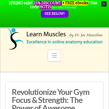
SPRING sale!
15% DISCOUNT
+ FREE ebooks
!
Use
code
HOT15
(new subscribers only)
SEE BELOW!
Navigation
Revolutionize Your Gym
Focus & Strength: The
Power of Awesome