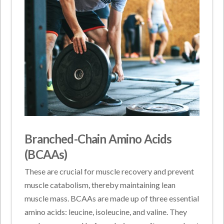
Branched-Chain Amino Acids
(BCAAs)
These are crucial for muscle recovery and prevent
muscle catabolism, thereby maintaining lean
muscle mass. BCAAs are made up of three essential
amino acids: leucine, isoleucine, and valine. They