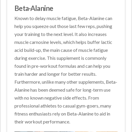
Beta-Alanine
Known to delay muscle fatigue, Beta-Alanine can
help you squeeze out those last few reps, pushing
your training to the next level. It also increases
muscle carnosine levels, which helps buffer lactic
acid build-up, the main cause of muscle fatigue
during exercise. This supplement is commonly
found in pre-workout formulas and can help you
train harder and longer for better results.
Furthermore, unlike many other supplements, Beta-
Alanine has been deemed safe for long-term use
with no known negative side effects. From
professional athletes to casual gym-goers, many
fitness enthusiasts rely on Beta-Alanine to aid in
their workout performance.