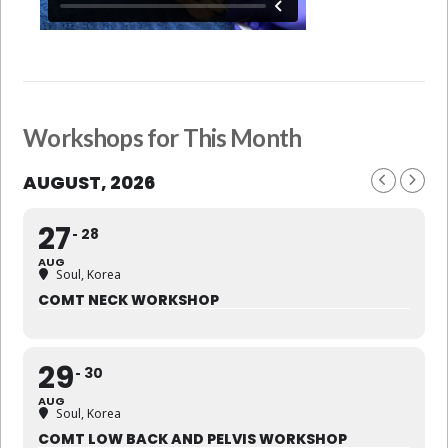
Workshops for This Month
AUGUST, 2026
27
28
AUG
Soul, Korea
COMT NECK WORKSHOP
29
30
AUG
Soul, Korea
COMT LOW BACK AND PELVIS WORKSHOP