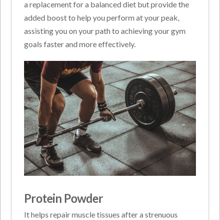
a replacement for a balanced diet but provide the
added boost to help you perform at your peak,
assisting you on your path to achieving your gym
goals faster and more effectively.
Protein Powder
It helps repair muscle tissues after a strenuous