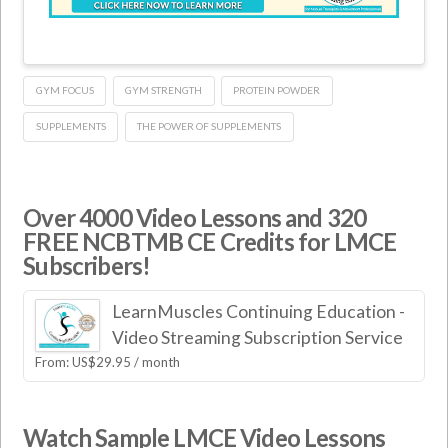
GYM FOCUS
GYM STRENGTH
PROTEIN POWDER
SUPPLEMENTS
THE POWER OF SUPPLEMENTS
Over 4000 Video Lessons and 320
FREE NCBTMB CE Credits for LMCE
Subscribers!
LearnMuscles Continuing Education -
Video Streaming Subscription Service
From:
US$
29.95
/ month
Watch Sample LMCE Video Lessons