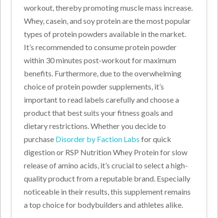
workout, thereby promoting muscle mass increase.
Whey, casein, and soy protein are the most popular
types of protein powders available in the market.
It’s recommended to consume protein powder
within 30 minutes post-workout for maximum
benefits. Furthermore, due to the overwhelming
choice of protein powder supplements, it’s
important to read labels carefully and choose a
product that best suits your fitness goals and
dietary restrictions. Whether you decide to
purchase
Disorder by Faction Labs
for quick
digestion or RSP Nutrition Whey Protein for slow
release of amino acids, it’s crucial to select a high-
quality product from a reputable brand. Especially
noticeable in their results, this supplement remains
a top choice for bodybuilders and athletes alike.