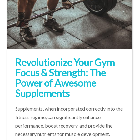
Revolutionize Your Gym
Focus & Strength: The
Power of Awesome
Supplements
Supplements, when incorporated correctly into the
fitness regime, can significantly enhance
performance, boost recovery, and provide the
necessary nutrients for muscle development.