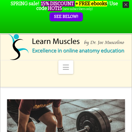
SPRING sale!
15% DISCOUNT
+ FREE ebooks
!
Use
code
HOT15
(new subscribers only)
SEE BELOW!
Navigation