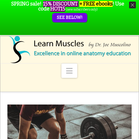
SPRING sale!
15% DISCOUNT
+ FREE ebooks
!
Use
code
HOT15
(new subscribers only)
SEE BELOW!
Navigation