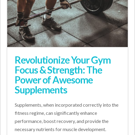
Revolutionize Your Gym
Focus & Strength: The
Power of Awesome
Supplements
Supplements, when incorporated correctly into the
fitness regime, can significantly enhance
performance, boost recovery, and provide the
necessary nutrients for muscle development.