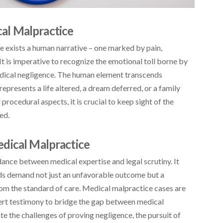
al Malpractice
e exists a human narrative – one marked by pain,
 It is imperative to recognize the emotional toll borne by
edical negligence. The human element transcends
represents a life altered, a dream deferred, or a family
procedural aspects, it is crucial to keep sight of the
ed.
dical Malpractice
dance between medical expertise and legal scrutiny. It
ards demand not just an unfavorable outcome but a
om the standard of care. Medical malpractice cases are
pert testimony to bridge the gap between medical
ate the challenges of proving negligence, the pursuit of