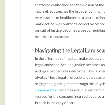
shattered confidence and the erosion of the 
ripple effect touches the broader community,
very essence of healthcare as a source of he
malpractice, we confront a collective respon
pursuit of justice becomes a beacon guiding
healthcare landscape.
Navigating the Legal Landsc
In the aftermath of medical malpractice, vic
legal landscape. Seeking justice becomes an 
and legal procedures intertwine. This is wh
pivotal. These legal professionals serve as
negligence, guiding them through the labyrint
compensation
becomes a crucial element in t
redress for the damages incurred but also a
breach in the duty of care.