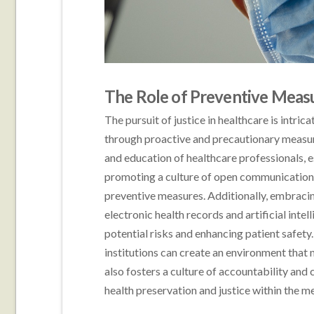
The Role of Preventive Meas
The pursuit of justice in healthcare is intric
through proactive and precautionary measur
and education of healthcare professionals, e
promoting a culture of open communication 
preventive measures. Additionally, embracin
electronic health records and artificial intel
potential risks and enhancing patient safety
institutions can create an environment that 
also fosters a culture of accountability an
health preservation and justice within the me