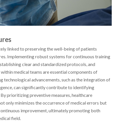
ures
ately linked to preserving the well-being of patients
es. Implementing robust systems for continuous training
stablishing clear and standardized protocols, and
within medical teams are essential components of
g technological advancements, such as the integration of
ligence, can significantly contribute to identifying
. By prioritizing preventive measures, healthcare
not only minimizes the occurrence of medical errors but
d continuous improvement, ultimately promoting both
dical field.