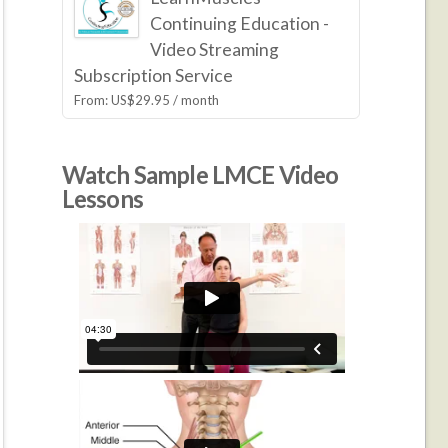
Continuing Education -
Video Streaming
Subscription Service
From:
US$
29.95
/ month
Watch Sample LMCE Video
Lessons