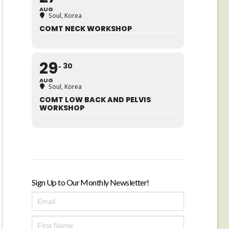
AUG
Soul, Korea
COMT NECK WORKSHOP
29
30
AUG
Soul, Korea
COMT LOW BACK AND PELVIS
WORKSHOP
Sign Up to Our Monthly Newsletter!