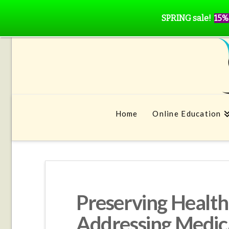
SPRING sale!
15%
Home
Online Education
Preserving Health,
Addressing Medic