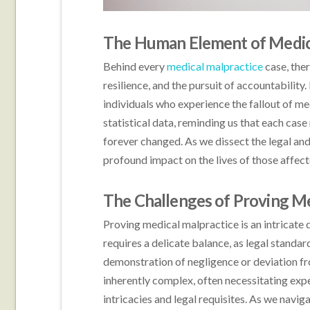
The Human Element of Medic
Behind every
medical malpractice
case, ther
resilience, and the pursuit of accountability.
individuals who experience the fallout of m
statistical data, reminding us that each case 
forever changed. As we dissect the legal and 
profound impact on the lives of those affect
The Challenges of Proving Me
Proving medical malpractice is an intricate 
requires a delicate balance, as legal stand
demonstration of negligence or deviation fr
inherently complex, often necessitating ex
intricacies and legal requisites. As we navig