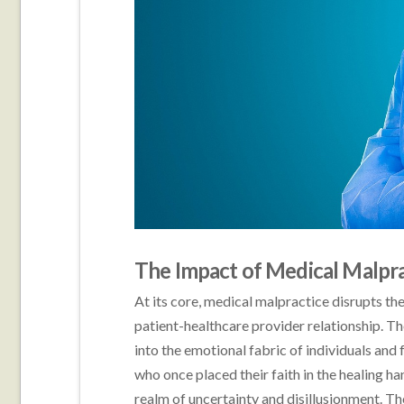
The Impact of Medical Malpra
At its core, medical malpractice disrupts the
patient-healthcare provider relationship. T
into the emotional fabric of individuals and
who once placed their faith in the healing ha
realm of uncertainty and disillusionment. The