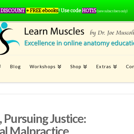
 DISCOUNT
+ FREE ebooks
!
Use code
HOT15
(new subscribers only)
Blog
Workshops
Shop
Extras
Con
 Pursuing Justice:
al Malpractice