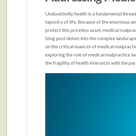
Undoubtedly, health is a fundamental threa
tapestry of life. Because of the enormous am
protect this priceless asset, medical malpr
blog post delves into the complex landscape 
on the critical nuances of medical malpract
exploring the role of medical malpractice l
the fragility of health intersects with the purs