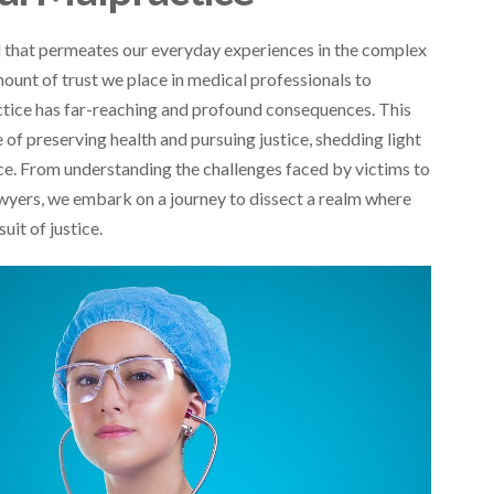
d that permeates our everyday experiences in the complex
ount of trust we place in medical professionals to
actice has far-reaching and profound consequences. This
of preserving health and pursuing justice, shedding light
ice. From understanding the challenges faced by victims to
awyers, we embark on a journey to dissect a realm where
uit of justice.