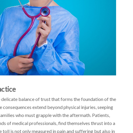
ctice
 delicate balance of trust that forms the foundation of the
he consequences extend beyond physical injuries, seeping
 families who must grapple with the aftermath. Patients,
nds of medical professionals, find themselves thrust into a
 toll is not only measured in pain and suffering but also in