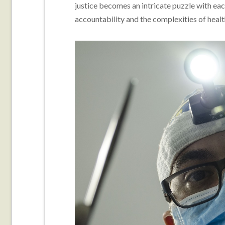
justice becomes an intricate puzzle with ea
accountability and the complexities of healt