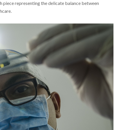
ch piece representing the delicate balance between
hcare.