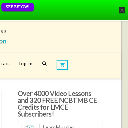
SEE BELOW!
tact
Log In
Over 4000 Video Lessons
and 320 FREE NCBTMB CE
Credits for LMCE
Subscribers!
LearnMuscles