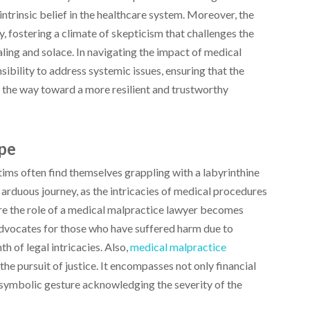
intrinsic belief in the healthcare system. Moreover, the
 fostering a climate of skepticism that challenges the
aling and solace. In navigating the impact of medical
sibility to address systemic issues, ensuring that the
 the way toward a more resilient and trustworthy
ape
tims often find themselves grappling with a labyrinthine
arduous journey, as the intricacies of medical procedures
ere the role of a medical malpractice lawyer becomes
 advocates for those who have suffered harm due to
h of legal intricacies. Also,
medical malpractice
he pursuit of justice. It encompasses not only financial
 symbolic gesture acknowledging the severity of the