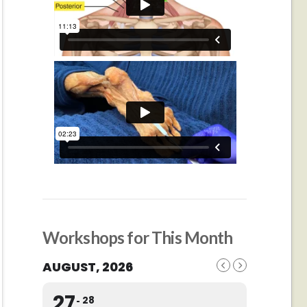
Workshops for This Month
AUGUST, 2026
27
28