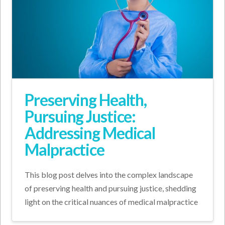
Preserving Health,
Pursuing Justice:
Addressing Medical
Malpractice
This blog post delves into the complex landscape
of preserving health and pursuing justice, shedding
light on the critical nuances of medical malpractice