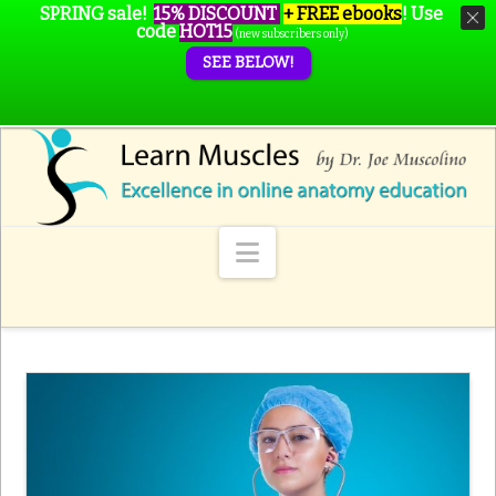
SPRING sale!
15% DISCOUNT
+ FREE ebooks
!
Use
code
HOT15
(new subscribers only)
SEE BELOW!
Navigation