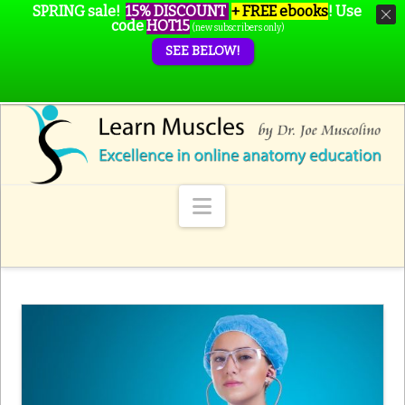
SPRING sale!
15% DISCOUNT
+ FREE ebooks
!
Use
code
HOT15
(new subscribers only)
SEE BELOW!
Navigation