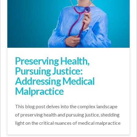
Preserving Health,
Pursuing Justice:
Addressing Medical
Malpractice
This blog post delves into the complex landscape
of preserving health and pursuing justice, shedding
light on the critical nuances of medical malpractice