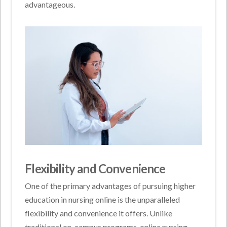
advantageous.
Flexibility and Convenience
One of the primary advantages of pursuing higher
education in nursing online is the unparalleled
flexibility and convenience it offers. Unlike
traditional on-campus programs, online nursing