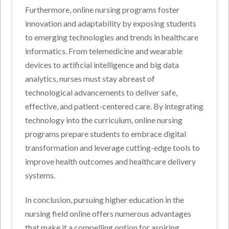
Furthermore, online nursing programs foster
innovation and adaptability by exposing students
to emerging technologies and trends in healthcare
informatics. From telemedicine and wearable
devices to artificial intelligence and big data
analytics, nurses must stay abreast of
technological advancements to deliver safe,
effective, and patient-centered care. By integrating
technology into the curriculum, online nursing
programs prepare students to embrace digital
transformation and leverage cutting-edge tools to
improve health outcomes and healthcare delivery
systems.
In conclusion, pursuing higher education in the
nursing field online offers numerous advantages
that make it a compelling option for aspiring