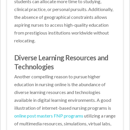
students can allocate more time to studying,
clinical practice, or personal pursuits. Additionally,
the absence of geographical constraints allows
aspiring nurses to access high-quality education
from prestigious institutions worldwide without
relocating.
Diverse Learning Resources and
Technologies
Another compelling reason to pursue higher
education in nursing online is the abundance of
diverse learning resources and technologies
available in digital learning environments. A good
illustration of internet-based nursing programs is
online post masters FNP programs
utilizing a range
of multimedia resources, simulations, virtual labs,