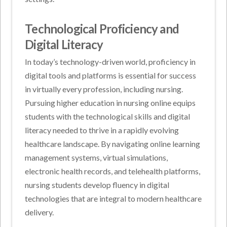
Technological Proficiency and
Digital Literacy
In today’s technology-driven world, proficiency in
digital tools and platforms is essential for success
in virtually every profession, including nursing.
Pursuing higher education in nursing online equips
students with the technological skills and digital
literacy needed to thrive in a rapidly evolving
healthcare landscape. By navigating online learning
management systems, virtual simulations,
electronic health records, and telehealth platforms,
nursing students develop fluency in digital
technologies that are integral to modern healthcare
delivery.