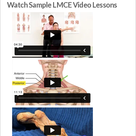
Watch Sample LMCE Video Lessons