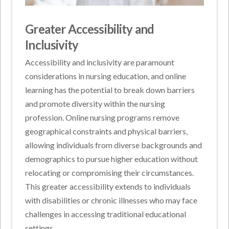
Greater Accessibility and
Inclusivity
Accessibility and inclusivity are paramount
considerations in nursing education, and online
learning has the potential to break down barriers
and promote diversity within the nursing
profession. Online nursing programs remove
geographical constraints and physical barriers,
allowing individuals from diverse backgrounds and
demographics to pursue higher education without
relocating or compromising their circumstances.
This greater accessibility extends to individuals
with disabilities or chronic illnesses who may face
challenges in accessing traditional educational
settings.