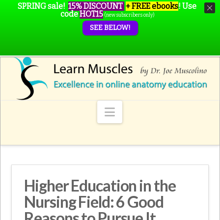
SPRING sale!
15% DISCOUNT
+ FREE ebooks
!
Use
code
HOT15
(new subscribers only)
SEE BELOW!
Navigation
Higher Education in the
Nursing Field: 6 Good
Reasons to Pursue It