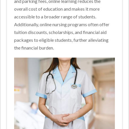
and parking fees, online learning reduces the
overall cost of education and makes it more
accessible to a broader range of students.
Additionally, online nursing programs often offer
tuition discounts, scholarships, and financial aid
packages to eligible students, further alleviating
the financial burden.