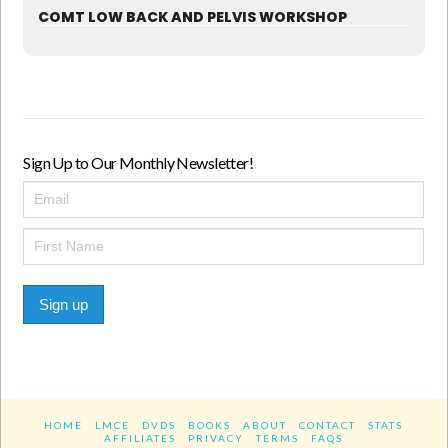
COMT LOW BACK AND PELVIS WORKSHOP
Sign Up to Our Monthly Newsletter!
Sign up
HOME
LMCE
DVDS
BOOKS
ABOUT
CONTACT
STATS
AFFILIATES
PRIVACY
TERMS
FAQS