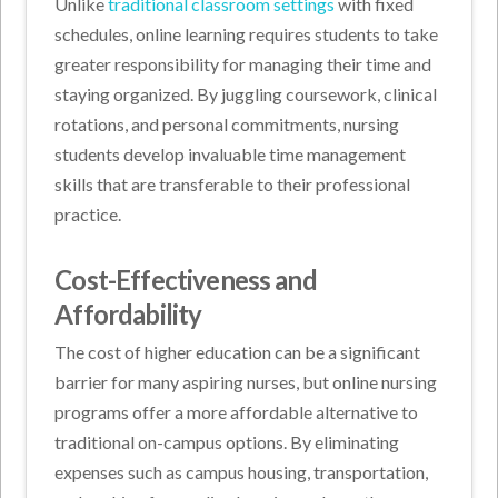
Unlike
traditional classroom settings
with fixed
schedules, online learning requires students to take
greater responsibility for managing their time and
staying organized. By juggling coursework, clinical
rotations, and personal commitments, nursing
students develop invaluable time management
skills that are transferable to their professional
practice.
Cost-Effectiveness and
Affordability
The cost of higher education can be a significant
barrier for many aspiring nurses, but online nursing
programs offer a more affordable alternative to
traditional on-campus options. By eliminating
expenses such as campus housing, transportation,