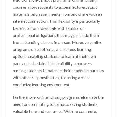
courses allow students to access lectures, study
materials, and assignments from anywhere with an
internet connection. This flexibility is particularly
beneficial for individuals with familial or
professional obligations that may preclude them
from attending classes in person. Moreover, online
programs often offer asynchronous learning
options, enabling students to learn at their own
pace and schedule. This flexibility empowers
nursing students to balance their academic pursuits
with other responsibilities, fostering a more
conducive learning environment.
Furthermore, online nursing programs eliminate the
need for commuting to campus, saving students
valuable time and resources. With no commute,