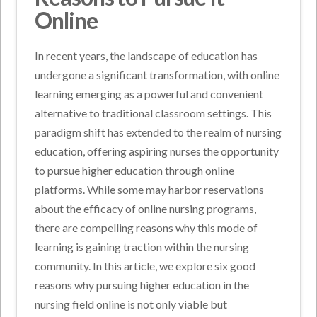
Online
In recent years, the landscape of education has
undergone a significant transformation, with online
learning emerging as a powerful and convenient
alternative to traditional classroom settings. This
paradigm shift has extended to the realm of nursing
education, offering aspiring nurses the opportunity
to pursue higher education through online
platforms. While some may harbor reservations
about the efficacy of online nursing programs,
there are compelling reasons why this mode of
learning is gaining traction within the nursing
community. In this article, we explore six good
reasons why pursuing higher education in the
nursing field online is not only viable but