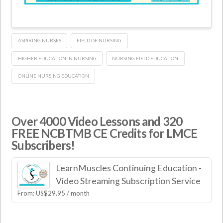
ASPIRING NURSES
FIELD OF NURSING
HIGHER EDUCATION IN NURSING
NURSING FIELD EDUCATION
ONLINE NURSING EDUCATION
Over 4000 Video Lessons and 320
FREE NCBTMB CE Credits for LMCE
Subscribers!
LearnMuscles Continuing Education -
Video Streaming Subscription Service
From:
US$
29.95
/ month