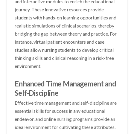
and interactive modules to enrich the educational
journey. These innovative resources provide
students with hands-on learning opportunities and
realistic simulations of clinical scenarios, thereby
bridging the gap between theory and practice. For
instance, virtual patient encounters and case
studies allow nursing students to develop critical
thinking skills and clinical reasoning in a risk-free
environment.
Enhanced Time Management and
Self-Discipline
Effective time management and self-discipline are
essential skills for success in any educational
endeavor, and online nursing programs provide an
ideal environment for cultivating these attributes.