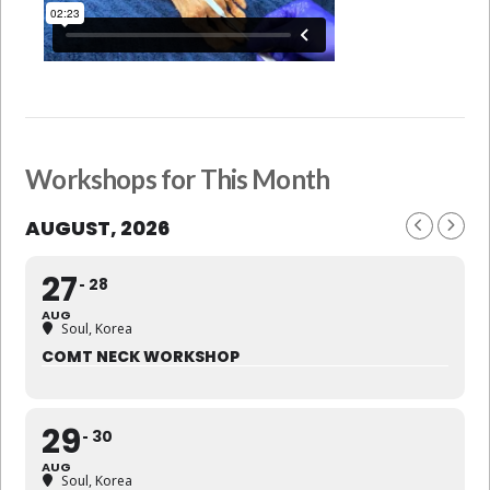
Workshops for This Month
AUGUST, 2026
27
28
AUG
Soul, Korea
COMT NECK WORKSHOP
29
30
AUG
Soul, Korea