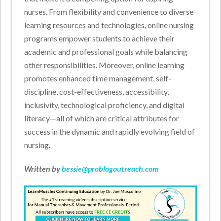
nurses. From flexibility and convenience to diverse
learning resources and technologies, online nursing
programs empower students to achieve their
academic and professional goals while balancing
other responsibilities. Moreover, online learning
promotes enhanced time management, self-
discipline, cost-effectiveness, accessibility,
inclusivity, technological proficiency, and digital
literacy—all of which are critical attributes for
success in the dynamic and rapidly evolving field of
nursing.
Written by
bessie@problogoutreach.com