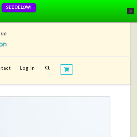
SEE BELOW!
tact
Log In