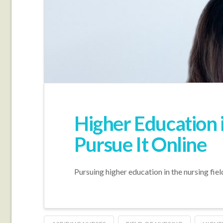
Higher Education i
Pursue It Online
Pursuing higher education in the nursing fie