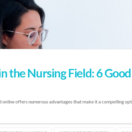
n the Nursing Field: 6 Good
ld online offers numerous advantages that make it a compelling opt