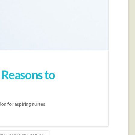
 Reasons to
ion for aspiring nurses