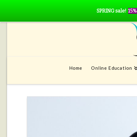
SPRING sale!
15%
Home
Online Education