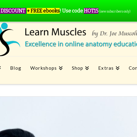
 DISCOUNT
+ FREE ebooks
!
Use code
HOT15
(new subscribers only)
Blog
Workshops
Shop
Extras
Con