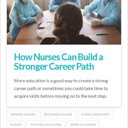
How Nurses Can Build a
Stronger Career Path
More education is a good way to create a strong
career path or sometimes you could take time to
acquire skills before moving on to the next step.
ASPIRING NURSES
BECOMING A NURSE
NURSE CAREER PATH
NURSES
STUDYING AS A NURSE
WORK AS A NURSE