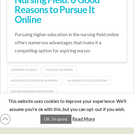
Reasons to Pursue It
Online
Pursuing higher education in the nursing field online
offers numerous advantages that make it a
compelling option for aspiring nurses
ASPIRING NURSES
FIELD OF NURSING
HIGHER EDUCATION IN NURSING
NURSING FIELD EDUCATION
ONLINE NURSING EDUCATION
This website uses cookies to improve your experience. We'll
assume you're ok with this, but you can opt-out if you wish.
HOME
LMCE
DVDS
BOOKS
ABOUT
CONTACT
STATS
Read More
OK, I'm good.
AFFILIATES
PRIVACY
TERMS
FAQS
Facebook
X
LinkedIn
YouTube
Instagra