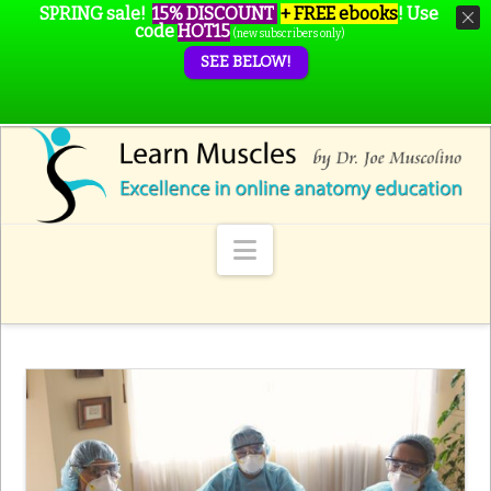
SPRING sale!
15% DISCOUNT
+ FREE ebooks
!
Use
code
HOT15
(new subscribers only)
SEE BELOW!
Navigation