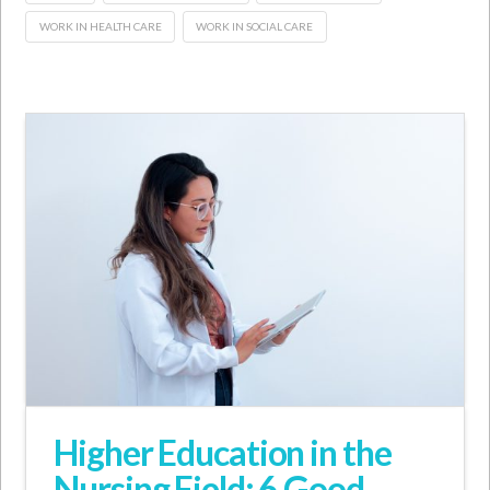
WORK IN HEALTH CARE
WORK IN SOCIAL CARE
Higher Education in the
Nursing Field: 6 Good